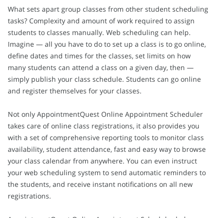
What sets apart group classes from other student scheduling
tasks? Complexity and amount of work required to assign
students to classes manually. Web scheduling can help.
Imagine — all you have to do to set up a class is to go online,
define dates and times for the classes, set limits on how
many students can attend a class on a given day, then —
simply publish your class schedule. Students can go online
and register themselves for your classes.
Not only AppointmentQuest Online Appointment Scheduler
takes care of online class registrations, it also provides you
with a set of comprehensive reporting tools to monitor class
availability, student attendance, fast and easy way to browse
your class calendar from anywhere. You can even instruct
your web scheduling system to send automatic reminders to
the students, and receive instant notifications on all new
registrations.