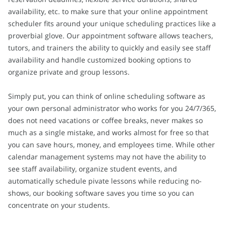
availability, etc. to make sure that your online appointment
scheduler fits around your unique scheduling practices like a
proverbial glove. Our appointment software allows teachers,
tutors, and trainers the ability to quickly and easily see staff
availability and handle customized booking options to
organize private and group lessons.
Simply put, you can think of online scheduling software as
your own personal administrator who works for you 24/7/365,
does not need vacations or coffee breaks, never makes so
much as a single mistake, and works almost for free so that
you can save hours, money, and employees time. While other
calendar management systems may not have the ability to
see staff availability, organize student events, and
automatically schedule pivate lessons while reducing no-
shows, our booking software saves you time so you can
concentrate on your students.