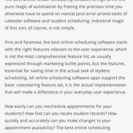
pure magic of automation by freeing the precious time you
otherwise have to spend on menial (and error-prone) tasks of
calendar software and student scheduling. Industrial magic
of this sort, of course, is not simple.
First and foremost, the best online scheduling software starts
with the right features relevant to the user experience, which
is not the most comprehensive feature list, as usually
expressed through marketing bullet points, but the features
essential for saving time in the actual task of stydent
scheduling. All online scheduling software apps support the
basic calendaring feature set, it is the actual implementation
that will make a difference in your everyday user experience.
How easily can you reschedule appointments for your
students? How fast can you locate student records? How
quickly and accurately can you make changes to your
appointment availability? The best online scheduling