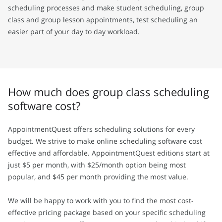
scheduling processes and make student scheduling, group
class and group lesson appointments, test scheduling an
easier part of your day to day workload.
How much does group class scheduling
software cost?
AppointmentQuest offers scheduling solutions for every
budget. We strive to make online scheduling software cost
effective and affordable. AppointmentQuest editions start at
just $5 per month, with $25/month option being most
popular, and $45 per month providing the most value.
We will be happy to work with you to find the most cost-
effective pricing package based on your specific scheduling