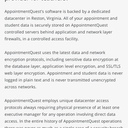
AppointmentQuest's software is backed by a dedicated
datacenter in Reston, Virginia. All of your appointment and
student data is securely stored on AppointmentQuest
controlled servers behind application and network layer
firewalls, in a controlled access facility.
AppointmentQuest uses the latest data and network
encryption protocols, including sensitive data encryption at
the database layer, application level encryption, and SSL/TLS
web layer encryption. Appointment and student data is never
logged in plain text and is never transmitted unencrypted
across networks.
AppointmentQuest employs unique datacenter access
protocols always requiring physical presence of at least one
executive manager for any operation involving direct data
access. In the entire history of AppointmentQuest operations
there was never as much as a single case of a security breach