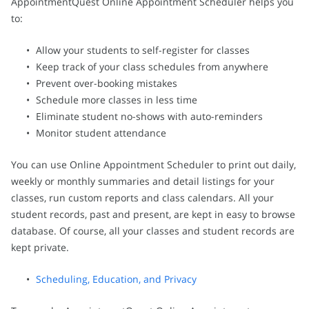
AppointmentQuest Online Appointment Scheduler helps you
to:
Allow your students to self-register for classes
Keep track of your class schedules from anywhere
Prevent over-booking mistakes
Schedule more classes in less time
Eliminate student no-shows with auto-reminders
Monitor student attendance
You can use Online Appointment Scheduler to print out daily,
weekly or monthly summaries and detail listings for your
classes, run custom reports and class calendars. All your
student records, past and present, are kept in easy to browse
database. Of course, all your classes and student records are
kept private.
Scheduling, Education, and Privacy