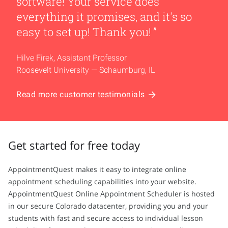
software! Your service does
everything it promises, and it's so
easy to set up! Thank you!
Hilve Firek, Assistant Professor
Roosevelt University — Schaumburg, IL
Read more customer testimonials
Get started for free today
AppointmentQuest makes it easy to integrate online
appointment scheduling capabilities into your website.
AppointmentQuest Online Appointment Scheduler is hosted
in our secure Colorado datacenter, providing you and your
students with fast and secure access to individual lesson