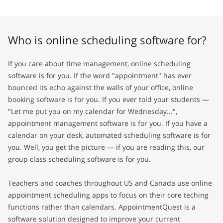
Who is online scheduling software for?
If you care about time management, online scheduling
software is for you. If the word "appointment" has ever
bounced its echo against the walls of your office, online
booking software is for you. If you ever told your students —
"Let me put you on my calendar for Wednesday...",
appointment management software is for you. If you have a
calendar on your desk, automated scheduling software is for
you. Well, you get the picture — if you are reading this, our
group class scheduling software is for you.
Teachers and coaches throughout US and Canada use online
appointment scheduling apps to focus on their core teching
functions rather than calendars. AppointmentQuest is a
software solution designed to improve your current