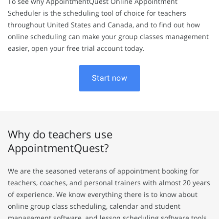
To see why AppointmentQuest Online Appointment
Scheduler is the scheduling tool of choice for teachers
throughout United States and Canada, and to find out how
online scheduling can make your group classes management
easier, open your free trial account today.
Start now
Why do teachers use
AppointmentQuest?
We are the seasoned veterans of appointment booking for
teachers, coaches, and personal trainers with almost 20 years
of experience. We know everything there is to know about
online group class scheduling, calendar and student
management software, and lesson scheduling software tools.