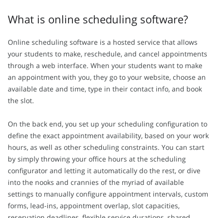
What is online scheduling software?
Online scheduling software is a hosted service that allows
your students to make, reschedule, and cancel appointments
through a web interface. When your students want to make
an appointment with you, they go to your website, choose an
available date and time, type in their contact info, and book
the slot.
On the back end, you set up your scheduling configuration to
define the exact appointment availability, based on your work
hours, as well as other scheduling constraints. You can start
by simply throwing your office hours at the scheduling
configurator and letting it automatically do the rest, or dive
into the nooks and crannies of the myriad of available
settings to manually configure appointment intervals, custom
forms, lead-ins, appointment overlap, slot capacities,
reservation deadlines, flexible service durations, shared