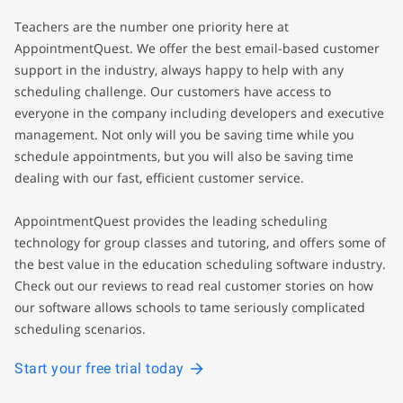
Teachers are the number one priority here at
AppointmentQuest. We offer the best email-based customer
support in the industry, always happy to help with any
scheduling challenge. Our customers have access to
everyone in the company including developers and executive
management. Not only will you be saving time while you
schedule appointments, but you will also be saving time
dealing with our fast, efficient customer service.
AppointmentQuest provides the leading scheduling
technology for group classes and tutoring, and offers some of
the best value in the education scheduling software industry.
Check out our reviews to read real customer stories on how
our software allows schools to tame seriously complicated
scheduling scenarios.
Start your free trial today