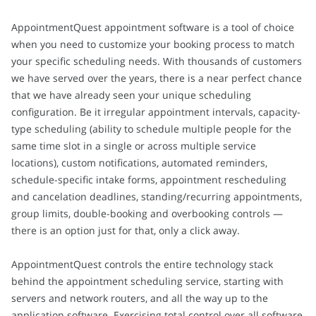
AppointmentQuest appointment software is a tool of choice
when you need to customize your booking process to match
your specific scheduling needs. With thousands of customers
we have served over the years, there is a near perfect chance
that we have already seen your unique scheduling
configuration. Be it irregular appointment intervals, capacity-
type scheduling (ability to schedule multiple people for the
same time slot in a single or across multiple service
locations), custom notifications, automated reminders,
schedule-specific intake forms, appointment rescheduling
and cancelation deadlines, standing/recurring appointments,
group limits, double-booking and overbooking controls —
there is an option just for that, only a click away.
AppointmentQuest controls the entire technology stack
behind the appointment scheduling service, starting with
servers and network routers, and all the way up to the
application software. Exercising total control over all software