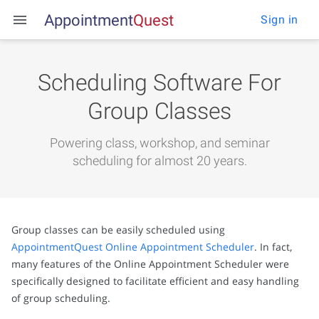
Appointment
Q
u
e
s
t
Sign in
Scheduling Software For
Group Classes
Powering class, workshop, and seminar
scheduling for almost 20 years.
Group classes can be easily scheduled using
AppointmentQuest Online Appointment Scheduler
. In fact,
many features of the Online Appointment Scheduler were
specifically designed to facilitate efficient and easy handling
of group scheduling.