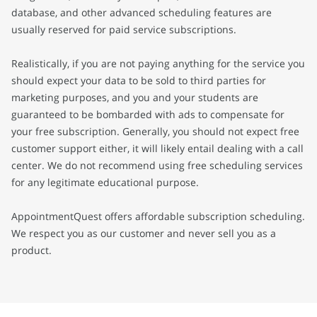
database, and other advanced scheduling features are
usually reserved for paid service subscriptions.
Realistically, if you are not paying anything for the service you
should expect your data to be sold to third parties for
marketing purposes, and you and your students are
guaranteed to be bombarded with ads to compensate for
your free subscription. Generally, you should not expect free
customer support either, it will likely entail dealing with a call
center. We do not recommend using free scheduling services
for any legitimate educational purpose.
AppointmentQuest offers affordable subscription scheduling.
We respect you as our customer and never sell you as a
product.