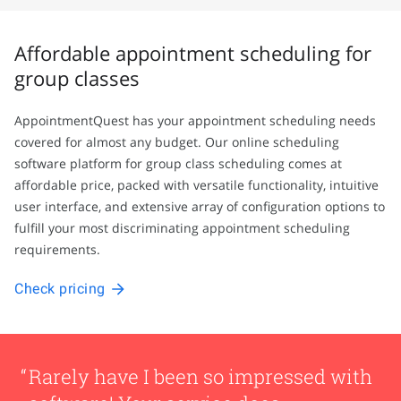
Affordable appointment scheduling for
group classes
AppointmentQuest has your appointment scheduling needs
covered for almost any budget. Our online scheduling
software platform for group class scheduling comes at
affordable price, packed with versatile functionality, intuitive
user interface, and extensive array of configuration options to
fulfill your most discriminating appointment scheduling
requirements.
Check pricing
Rarely have I been so impressed with