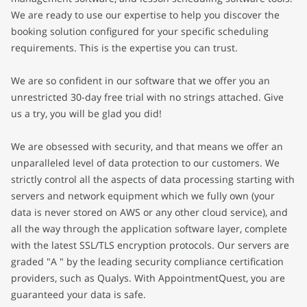
We are ready to use our expertise to help you discover the
booking solution configured for your specific scheduling
requirements. This is the expertise you can trust.
We are so confident in our software that we offer you an
unrestricted 30-day free trial with no strings attached. Give
us a try, you will be glad you did!
We are obsessed with security, and that means we offer an
unparalleled level of data protection to our customers. We
strictly control all the aspects of data processing starting with
servers and network equipment which we fully own (your
data is never stored on AWS or any other cloud service), and
all the way through the application software layer, complete
with the latest SSL/TLS encryption protocols. Our servers are
graded "A " by the leading security compliance certification
providers, such as Qualys. With AppointmentQuest, you are
guaranteed your data is safe.