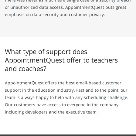
or unauthorized data access. AppointmentQuest puts great
emphasis on data security and customer privacy.
What type of support does
AppointmentQuest offer to teachers
and coaches?
AppointmentQuest offers the best email-based customer
support in the education industry. Fast and to the point, our
team is always happy to help with any scheduling challenge.
Our customers have access to everyone in the company
including developers and the executive team.