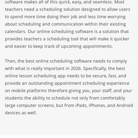
software makes all of this quick, easy, and seamless. Most
teachers need a scheduling solution designed to allow users
to spend more time doing their job and less time worrying
about scheduling and communication within their existing
calendars. Our online scheduling software is a solution that
provides teachers a scheduling tool that will make it quicker
and easier to keep track of upcoming appointments.
Then, the best online scheduling software needs to comply
with what is really important in 2026. Specifically, the best
online lesson scheduling app needs to be secure, fast, and
provide an outstanding appointment scheduling experience
on mobile platforms therefore giving you, your staff, and your
students the ability to schedule not only from comfortably
large computer screens, but from iPads, iPhones, and Android
devices as well.