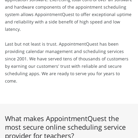
and hardware components of the appointment scheduling
system allows AppointmentQuest to offer exceptional uptime
and reliability with a side benefit of high speed and low
latency.
Last but not least is trust. AppointmentQuest has been
providing calendar management and scheduling services
since 2001. We have served tens of thousands of customers
by earning our customers' trust with reliable and secure
scheduling apps. We are ready to serve you for years to
come.
What makes AppointmentQuest the
most secure online scheduling service
provider for teachers?