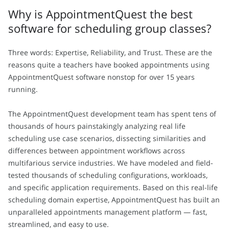
Why is AppointmentQuest the best
software for scheduling group classes?
Three words: Expertise, Reliability, and Trust. These are the
reasons quite a teachers have booked appointments using
AppointmentQuest software nonstop for over 15 years
running.
The AppointmentQuest development team has spent tens of
thousands of hours painstakingly analyzing real life
scheduling use case scenarios, dissecting similarities and
differences between appointment workflows across
multifarious service industries. We have modeled and field-
tested thousands of scheduling configurations, workloads,
and specific application requirements. Based on this real-life
scheduling domain expertise, AppointmentQuest has built an
unparalleled appointments management platform — fast,
streamlined, and easy to use.