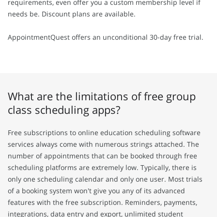
requirements, even offer you a custom membership level if
needs be. Discount plans are available.
AppointmentQuest offers an unconditional 30-day free trial.
What are the limitations of free group
class scheduling apps?
Free subscriptions to online education scheduling software
services always come with numerous strings attached. The
number of appointments that can be booked through free
scheduling platforms are extremely low. Typically, there is
only one scheduling calendar and only one user. Most trials
of a booking system won't give you any of its advanced
features with the free subscription. Reminders, payments,
integrations, data entry and export, unlimited student