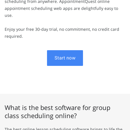
scheduling from anywhere. AppointmentQuest online
appointment scheduling web apps are delightfully easy to
use.
Enjoy your free 30-day trial, no commitment, no credit card
required.
Start now
What is the best software for group
class scheduling online?
The best online lesson scheduling software brings to life the