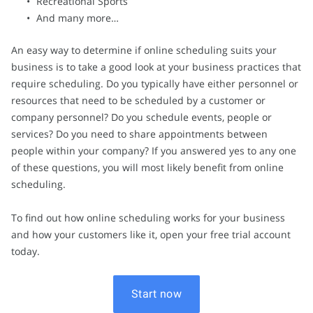
Recreational Sports
And many more…
An easy way to determine if online scheduling suits your
business is to take a good look at your business practices that
require scheduling. Do you typically have either personnel or
resources that need to be scheduled by a customer or
company personnel? Do you schedule events, people or
services? Do you need to share appointments between
people within your company? If you answered yes to any one
of these questions, you will most likely benefit from online
scheduling.
To find out how online scheduling works for your business
and how your customers like it, open your free trial account
today.
Start now