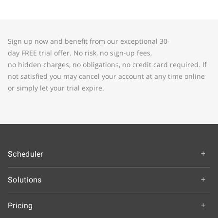
Sign up now and benefit from our exceptional 30-
day FREE trial offer. No risk, no sign-up fees,
no hidden charges, no obligations, no credit card required. If
not satisfied you may cancel your account at any time online
or simply let your trial expire.
Scheduler
Overview
Solutions
How It Works
Education
Getting Started
Pricing
Colleges and Universities
Features & Benefits