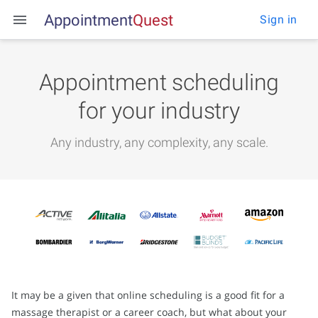
Appointment
Q
u
e
s
t
Sign in
Appointment scheduling
for your industry
Any industry, any complexity, any scale.
It may be a given that online scheduling is a good fit for a
massage therapist or a career coach, but what about your