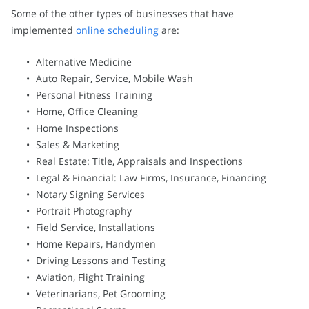
Some of the other types of businesses that have
implemented
online scheduling
are:
Alternative Medicine
Auto Repair, Service, Mobile Wash
Personal Fitness Training
Home, Office Cleaning
Home Inspections
Sales & Marketing
Real Estate: Title, Appraisals and Inspections
Legal & Financial: Law Firms, Insurance, Financing
Notary Signing Services
Portrait Photography
Field Service, Installations
Home Repairs, Handymen
Driving Lessons and Testing
Aviation, Flight Training
Veterinarians, Pet Grooming