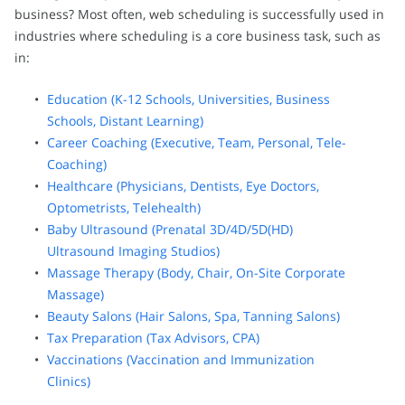
business? Most often, web scheduling is successfully used in
industries where scheduling is a core business task, such as
in:
Education (K-12 Schools, Universities, Business
Schools, Distant Learning)
Career Coaching (Executive, Team, Personal, Tele-
Coaching)
Healthcare (Physicians, Dentists, Eye Doctors,
Optometrists, Telehealth)
Baby Ultrasound (Prenatal 3D/4D/5D(HD)
Ultrasound Imaging Studios)
Massage Therapy (Body, Chair, On-Site Corporate
Massage)
Beauty Salons (Hair Salons, Spa, Tanning Salons)
Tax Preparation (Tax Advisors, CPA)
Vaccinations (Vaccination and Immunization
Clinics)