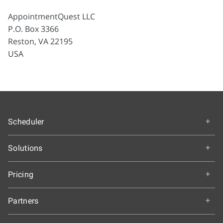
AppointmentQuest LLC
P.O. Box 3366
Reston, VA 22195
USA
Scheduler
Overview
Solutions
How It Works
Education
Getting Started
Pricing
Colleges and Universities
Features & Benefits
Choose an Edition
K-12 Schools
Partners
Our Customers
A-la-carte Pricing
Healthcare
Testimonials
Partnership Programs