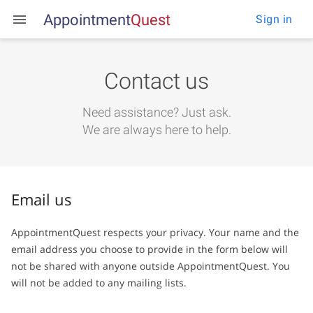
Appointment
Q
u
e
s
t
Sign in
Contact us
Need assistance?
Just ask.
We are always here to help.
Email us
AppointmentQuest respects your privacy. Your name and the
email address you choose to provide in the form below will
not be shared with anyone outside AppointmentQuest. You
will not be added to any mailing lists.