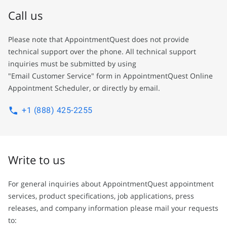
Call us
Please note that AppointmentQuest does not provide
technical support over the phone. All technical support
inquiries must be submitted by using
"Email Customer Service" form in AppointmentQuest Online
Appointment Scheduler, or directly by email.
+1 (888) 425-2255
Write to us
For general inquiries about AppointmentQuest appointment
services, product specifications, job applications, press
releases, and company information please mail your requests
to: