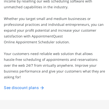
income by reselling our web scheduling software with
unmatched capabilities in the industry.
Whether you target small and medium businesses or
professional practices and individual entrepreneurs, you can
expand your profit potential and increase your customer
satisfaction with AppointmentQuest
Online Appointment Scheduler solution.
Your customers need reliable web solution that allows
hassle-free scheduling of appointments and reservations
over the web 24/7 from virtually anywhere. Improve your
business performance and give your customers what they are
asking for!
See discount plans