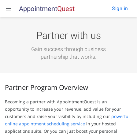
Appointment
Q
u
e
s
t
Sign in
Partner with us
Gain success through business
partnership that works.
Partner Program Overview
Becoming a partner with AppointmentQuest is an
opportunity to increase your revenue, add value for your
customers and raise your visibility by including our
powerful
online appointment scheduling service
in your hosted
applications suite. Or you can just boost your personal