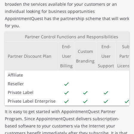
broaden the services available for your customers or an
individual looking for business opportunities
AppointmentQuest has the partnership scheme that will work
for you.
Partner Control Functions and Responsibilities
End-
End-
Sub-
Custom
Partner Discount Plan
User
User
Partne
Branding
Billing
Support
Licensin
Affiliate
Reseller
Private Label
Private Label Enterprise
It is easy to get started with AppointmentQuest Partner
Program. Since AppointmentQuest delivers subscription-
based software to your customers via the Internet your
customers benefit immediately after they subscribe. It is that