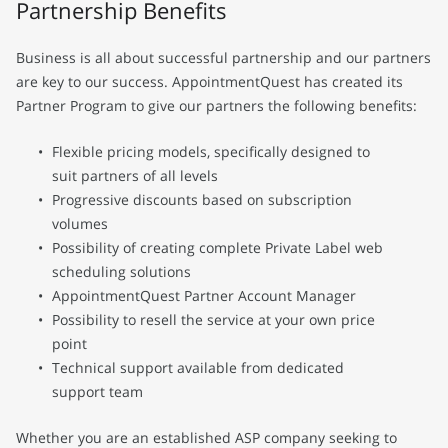
Partnership Benefits
Business is all about successful partnership and our partners
are key to our success. AppointmentQuest has created its
Partner Program to give our partners the following benefits:
Flexible pricing models, specifically designed to
suit partners of all levels
Progressive discounts based on subscription
volumes
Possibility of creating complete Private Label web
scheduling solutions
AppointmentQuest Partner Account Manager
Possibility to resell the service at your own price
point
Technical support available from dedicated
support team
Whether you are an established ASP company seeking to