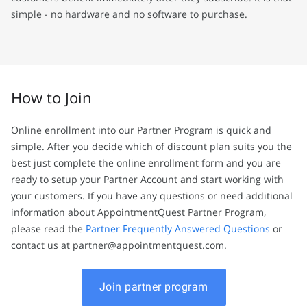
simple - no hardware and no software to purchase.
How to Join
Online enrollment into our Partner Program is quick and
simple. After you decide which of discount plan suits you the
best just complete the online enrollment form and you are
ready to setup your Partner Account and start working with
your customers. If you have any questions or need additional
information about AppointmentQuest Partner Program,
please read the
Partner Frequently Answered Questions
or
contact us at partner@appointmentquest.com.
Join partner program