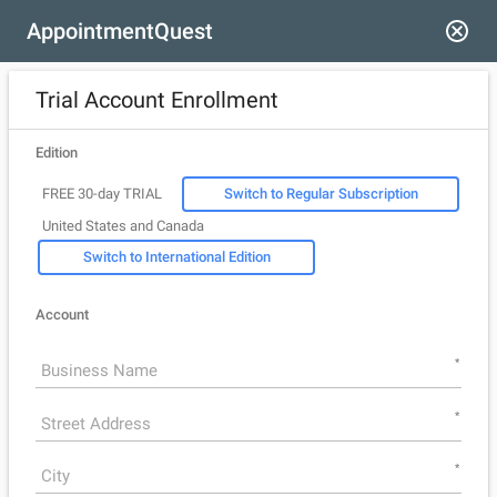
AppointmentQuest
Trial Account Enrollment
Edition
FREE 30-day TRIAL
Switch to Regular Subscription
United States and Canada
Switch to International Edition
Account
*
*
*