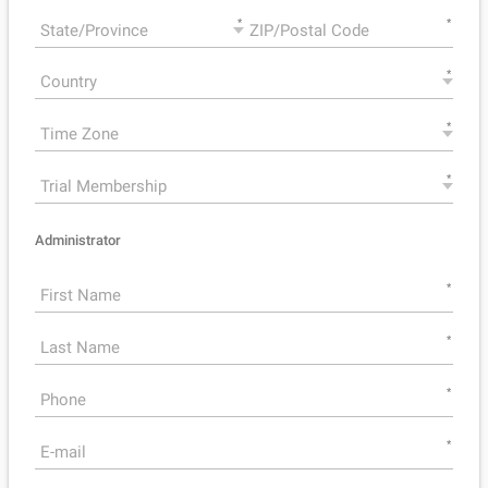
*
*
*
*
*
Administrator
*
*
*
*