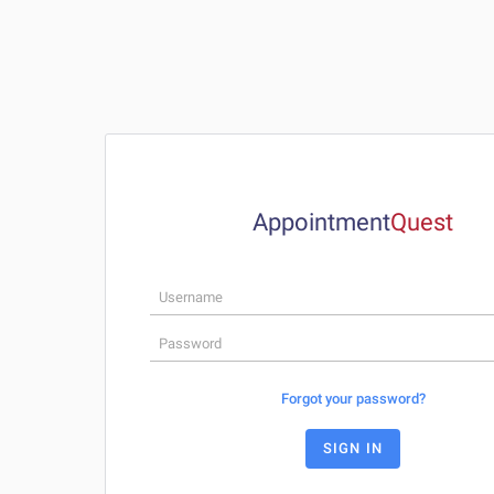
Appointment
Q
u
e
s
t
Forgot your password?
SIGN IN