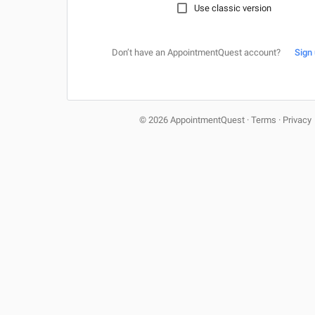
Use classic version
Don’t have an AppointmentQuest account?
Sign
© 2026 AppointmentQuest
·
Terms
·
Privacy