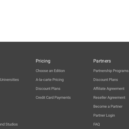
Pricing
Partners
Choose an Edition
Partnership Programs
Universities
A-la-carte Pricing
Discount Plans
Discount Plans
Affiliate Agreement
Credit Card Payments
Reseller Agreement
Become a Partner
Partner Login
und Studios
FAQ