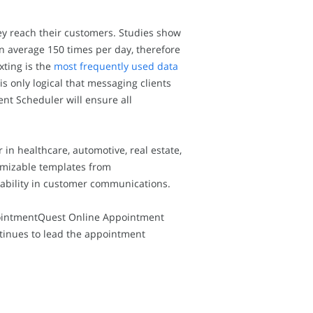
ey reach their customers. Studies show
n average 150 times per day, therefore
xting is the
most frequently used data
is only logical that messaging clients
t Scheduler will ensure all
 healthcare, automotive, real estate,
tomizable templates from
ability in customer communications.
pointmentQuest Online Appointment
tinues to lead the appointment