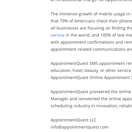
The immense growth of mobile usage in t
that 79% of Americans check their phon
all businesses are focusing on finding th
service
in the world, and 100% of text mes
with appointment confirmations and rem
appointment related communications are
AppointmentQuest SMS appointment remin
education, hotel, beauty, or other servi
AppointmentQuest Online Appointment Sc
AppointmentQuest pioneered the online 
Manager and reinvented the online appo
scheduling industry in innovation, reliab
AppointmentQuest LLC
info@appointmentquest.com