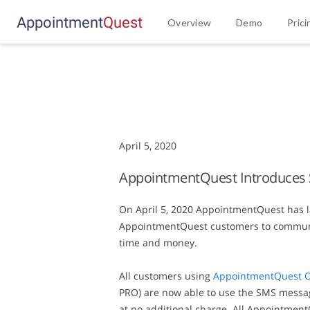
Appointment
Q
u
e
s
t
Overview
Demo
Prici
April 5, 2020
AppointmentQuest Introduces
On April 5, 2020 AppointmentQuest has l
AppointmentQuest customers to communica
time and money.
All customers using
AppointmentQuest O
PRO) are now able to use the SMS messag
at no additional charge. All Appointmen