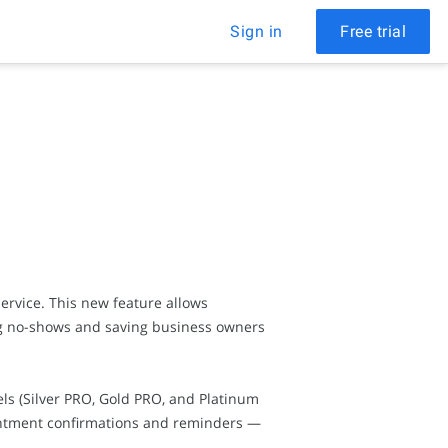
Sign in
Free trial
rvice. This new feature allows
ng no-shows and saving business owners
ls (Silver PRO, Gold PRO, and Platinum
ointment confirmations and reminders —