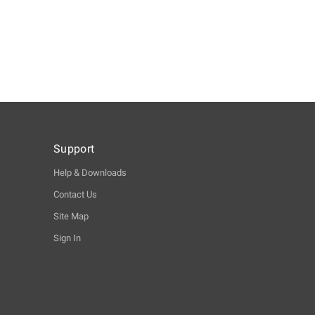
Support
Help & Downloads
Contact Us
Site Map
Sign In