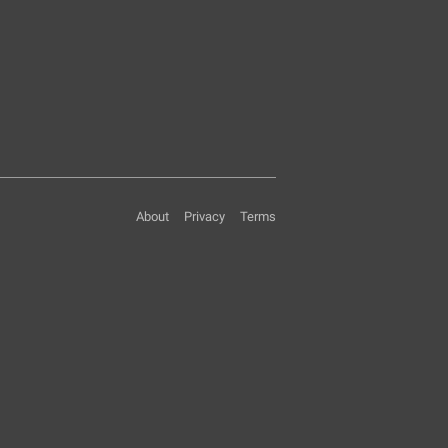
About
Privacy
Terms