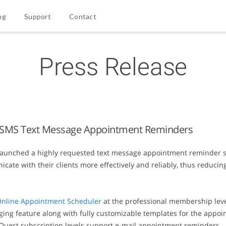
ng
Support
Contact
Press Release
 SMS Text Message Appointment Reminders
aunched a highly requested text message appointment reminder se
te with their clients more effectively and reliably, thus reduci
nline Appointment Scheduler
at the professional membership leve
ing feature along with fully customizable templates for the app
tQuest subscription levels support e-mail appointment reminders.