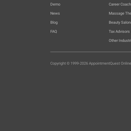
Demo
Career Coac
News
Massage The
Blog
Beauty Salon
FAQ
Tax Advisors
Other Industr
Copyright © 1999-2026 AppointmentQuest
Onlin