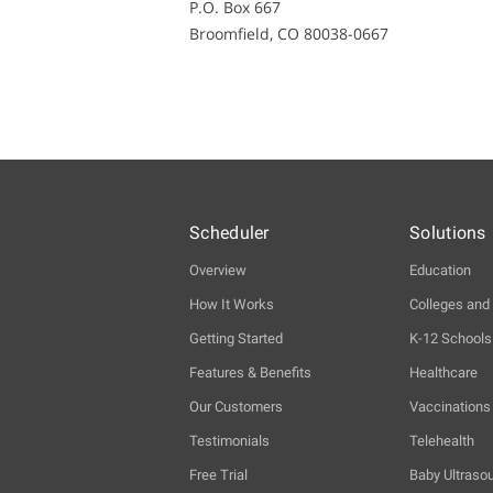
P.O. Box 667
Broomfield, CO 80038-0667
Scheduler
Solutions
Overview
Education
How It Works
Colleges and 
Getting Started
K-12 Schools
Features & Benefits
Healthcare
Our Customers
Vaccinations
Testimonials
Telehealth
Free Trial
Baby Ultraso