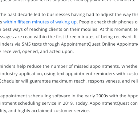
he past decade led to businesses having had to adjust the way th
es
within fifteen minutes of waking up
. People check their phones o
e best ways of reaching clients on their mobiles. At this moment, te
sages are read within the first three minutes of being received. It 
inders via SMS texts through AppointmentQuest Online Appointmen
 received, opened, and acted upon.
ders help reduce the number of missed appointments. Whether in
ce industry application, using text appointment reminders with cus
heduler will guarantee maximum reach, responsiveness, and reli
appointment scheduling software in the early 2000s with the Ap
intment scheduling service in 2019. Today, AppointmentQuest con
ility, and highly acclaimed customer service.