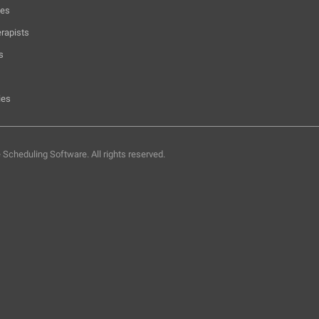
hes
rapists
s
ies
e Scheduling Software.
All rights reserved.