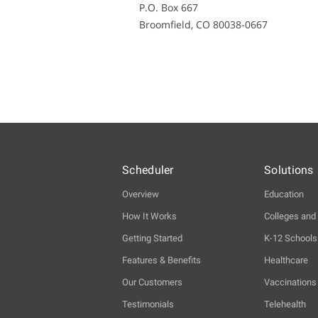
P.O. Box 667
Broomfield, CO 80038-0667
Scheduler
Solutions
Overview
Education
How It Works
Colleges and 
Getting Started
K-12 Schools
Features & Benefits
Healthcare
Our Customers
Vaccinations
Testimonials
Telehealth