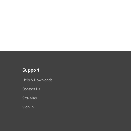
Support
Help & Downloads
Contact Us
Site Map
Sign In