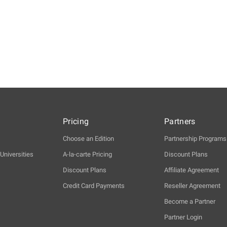
Pricing
Partners
Choose an Edition
Partnership Programs
Universities
A-la-carte Pricing
Discount Plans
Discount Plans
Affiliate Agreement
Credit Card Payments
Reseller Agreement
Become a Partner
Partner Login