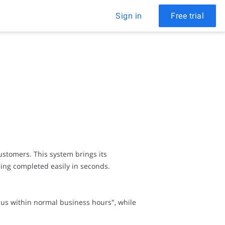
Sign in
Free trial
stomers. This system brings its
ing completed easily in seconds.
l us within normal business hours", while