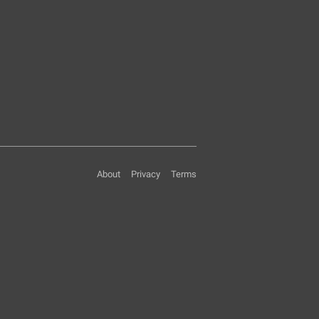
About
Privacy
Terms