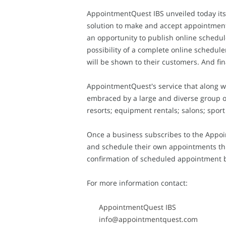
AppointmentQuest IBS unveiled today its
solution to make and accept appointment
an opportunity to publish online schedu
possibility of a complete online schedul
will be shown to their customers. And final
AppointmentQuest's service that along w
embraced by a large and diverse group of 
resorts; equipment rentals; salons; sport
Once a business subscribes to the Appoi
and schedule their own appointments thro
confirmation of scheduled appointment b
For more information contact:
AppointmentQuest IBS
info@appointmentquest.com