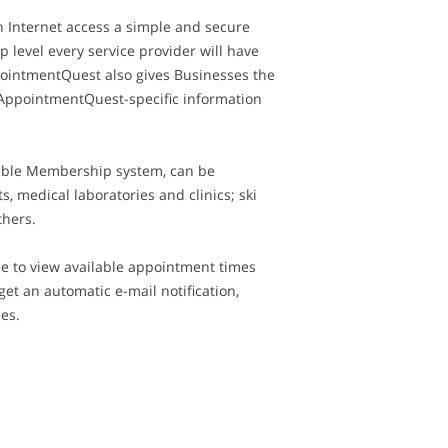
n Internet access a simple and secure
level every service provider will have
pointmentQuest also gives Businesses the
o AppointmentQuest-specific information
xible Membership system, can be
, medical laboratories and clinics; ski
thers.
e to view available appointment times
t an automatic e-mail notification,
es.