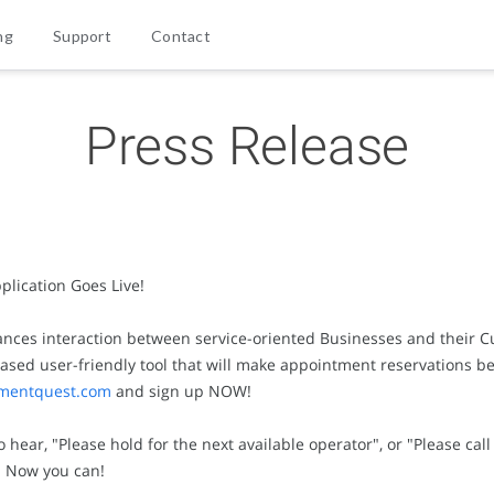
ng
Support
Contact
Press Release
lication Goes Live!
es interaction between service-oriented Businesses and their Cu
sed user-friendly tool that will make appointment reservations be
mentquest.com
and sign up NOW!
ear, "Please hold for the next available operator", or "Please cal
. Now you can!