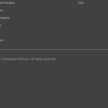
und Studios
FAQ
hes
rapists
s
ies
e Scheduling Software.
All rights reserved.