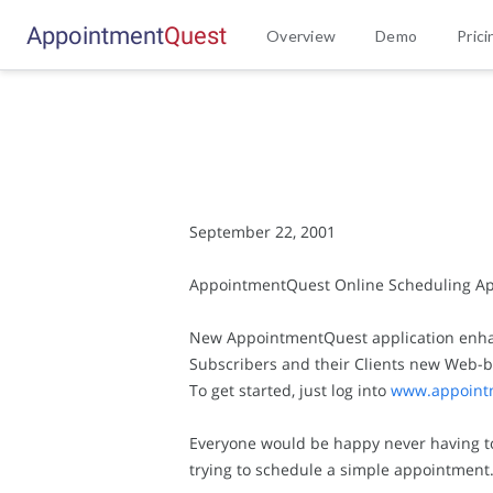
Appointment
Q
u
e
s
t
Overview
Demo
Prici
September 22, 2001
AppointmentQuest Online Scheduling App
New AppointmentQuest application enhanc
Subscribers and their Clients new Web-ba
To get started, just log into
www.appoint
Everyone would be happy never having to h
trying to schedule a simple appointment