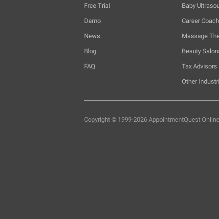
Free Trial
Baby Ultraso
Demo
Career Coac
News
Massage The
Blog
Beauty Salon
FAQ
Tax Advisors
Other Industr
Copyright © 1999-2026 AppointmentQuest
Onlin