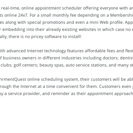
 real-time, online appointment scheduler offering everyone with a
s online 24x7. For a small monthly fee depending on a Membership 
les along with special promotions and even a mini Web profile. Ap
er embedding into their already existing websites in which case n
ly, there is no pricey software to install!
ith advanced Internet technology features affordable fees and fle
business owners in different industries including doctors; dentists
 clubs; golf centers; beauty spas, auto service stations, and many o
nrmentQuest online scheduling system, their customers will be abl
ugh the Internet at a time convenient for them. Customers even ge
y a service provider, and reminder as their appointment approach