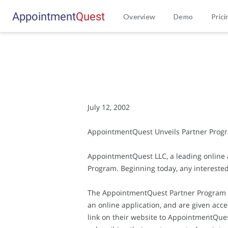
Appointment
Q
u
e
s
t
Overview
Demo
Prici
July 12, 2002
AppointmentQuest Unveils Partner Program 
AppointmentQuest LLC, a leading online
Program. Beginning today, any intereste
The AppointmentQuest Partner Program is e
an online application, and are given acce
link on their website to AppointmentQues