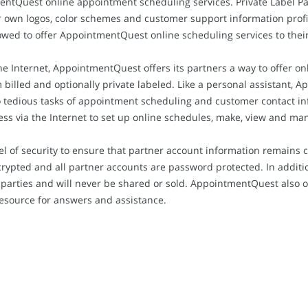
ntQuest online appointment scheduling services. Private Label Par
own logos, color schemes and customer support information profiles
llowed to offer AppointmentQuest online scheduling services to thei
he Internet, AppointmentQuest offers its partners a way to offer o
m billed and optionally private labeled. Like a personal assistant
to tedious tasks of appointment scheduling and customer contact i
ss via the Internet to set up online schedules, make, view and m
l of security to ensure that partner account information remains 
rypted and all partner accounts are password protected. In additi
parties and will never be shared or sold. AppointmentQuest also of
resource for answers and assistance.