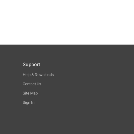
Support
Help & Downloads
Contact Us
Site Map
Sign In