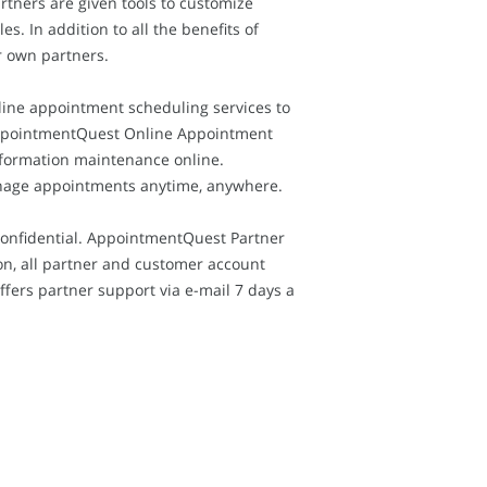
tners are given tools to customize
. In addition to all the benefits of
r own partners.
nline appointment scheduling services to
, AppointmentQuest Online Appointment
nformation maintenance online.
anage appointments anytime, anywhere.
confidential. AppointmentQuest Partner
on, all partner and customer account
fers partner support via e-mail 7 days a