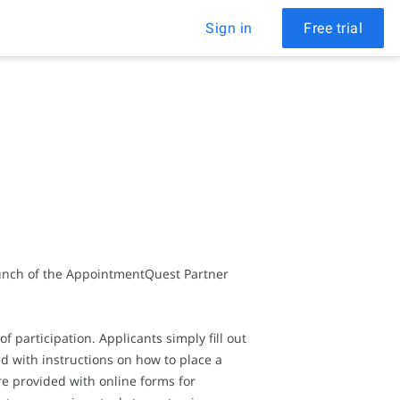
Sign in
Free trial
aunch of the AppointmentQuest Partner
 participation. Applicants simply fill out
ed with instructions on how to place a
re provided with online forms for