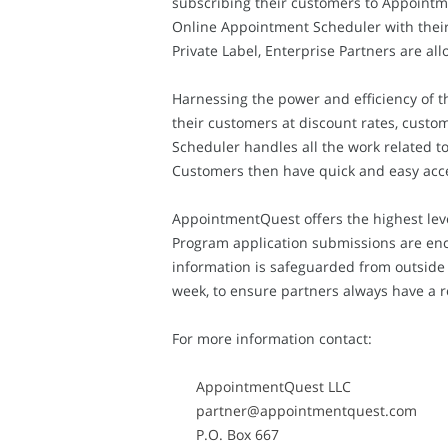
subscribing their customers to Appointme
Online Appointment Scheduler with their 
Private Label, Enterprise Partners are a
Harnessing the power and efficiency of t
their customers at discount rates, custo
Scheduler handles all the work related 
Customers then have quick and easy acce
AppointmentQuest offers the highest leve
Program application submissions are enc
information is safeguarded from outside 
week, to ensure partners always have a 
For more information contact:
AppointmentQuest LLC
partner@appointmentquest.com
P.O. Box 667