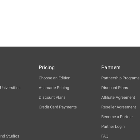
Pricing
Partners
Choose an Edition
Partnership Programs
Universities
A-la-carte Pricing
Discount Plans
Discount Plans
Affiliate Agreement
Credit Card Payments
Reseller Agreement
Become a Partner
Partner Login
und Studios
FAQ