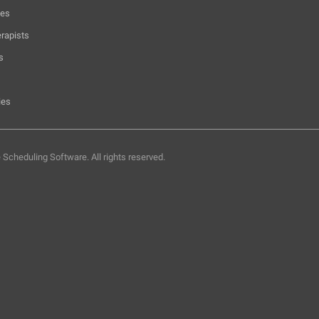
hes
rapists
s
ies
e Scheduling Software.
All rights reserved.