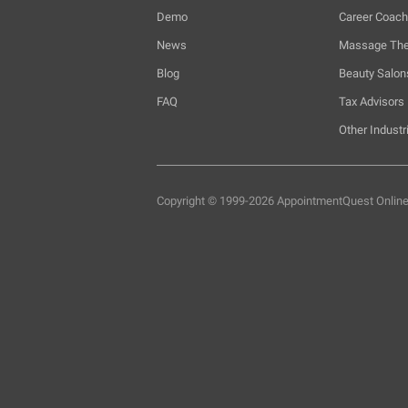
Demo
Career Coac
News
Massage The
Blog
Beauty Salon
FAQ
Tax Advisors
Other Industr
Copyright © 1999-2026 AppointmentQuest
Onlin