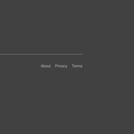
About
Privacy
Terms