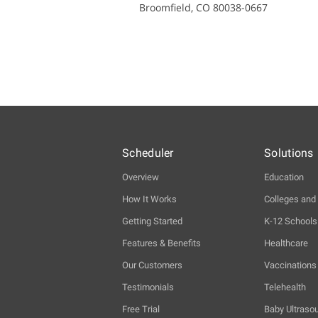
Broomfield, CO 80038-0667
Scheduler
Solutions
Overview
Education
How It Works
Colleges and 
Getting Started
K-12 Schools
Features & Benefits
Healthcare
Our Customers
Vaccinations
Testimonials
Telehealth
Free Trial
Baby Ultraso