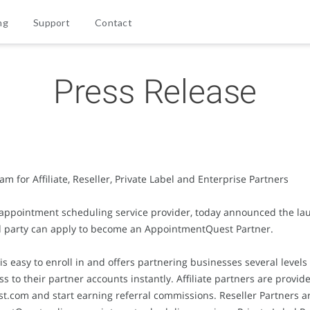
ng
Support
Contact
Press Release
for Affiliate, Reseller, Private Label and Enterprise Partners
 appointment scheduling service provider, today announced the l
d party can apply to become an AppointmentQuest Partner.
asy to enroll in and offers partnering businesses several levels of
ss to their partner accounts instantly. Affiliate partners are provid
t.com and start earning referral commissions. Reseller Partners a