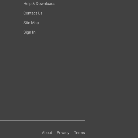
Help & Downloads
Contact Us
Site Map
Sign In
About
Privacy
Terms