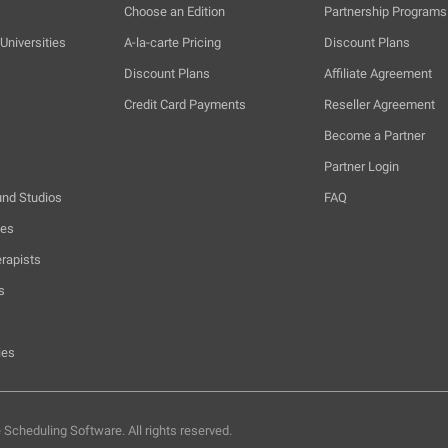
Choose an Edition
Partnership Programs
Universities
A-la-carte Pricing
Discount Plans
Discount Plans
Affiliate Agreement
Credit Card Payments
Reseller Agreement
Become a Partner
Partner Login
und Studios
FAQ
hes
rapists
s
ies
e Scheduling Software.
All rights reserved.