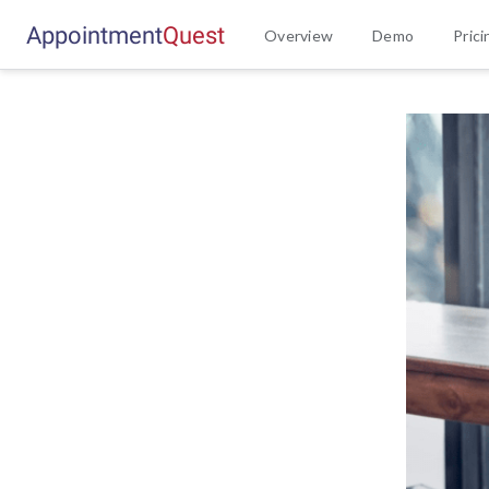
Appointment
Q
u
e
s
t
Overview
Demo
Prici