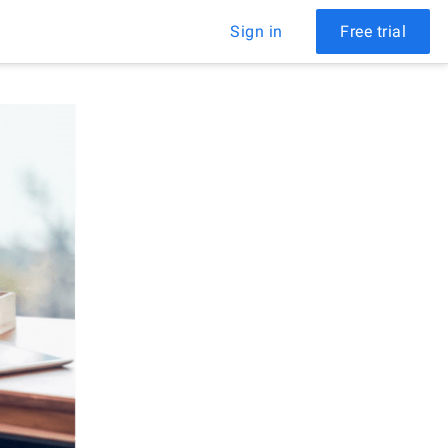
Sign in
Free trial