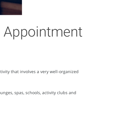
ne Appointment
vity that involves a very well-organized
nges, spas, schools, activity clubs and