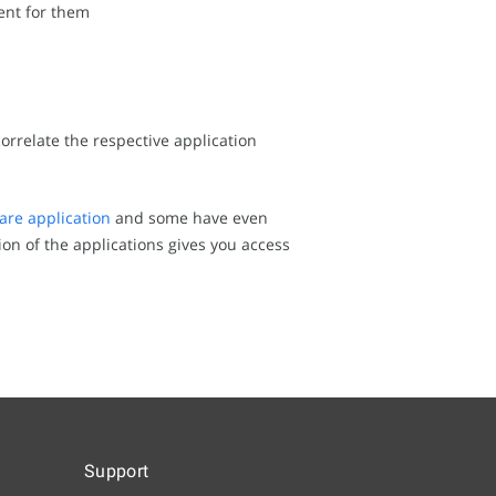
ent for them
correlate the respective application
are application
and some have even
ion of the applications gives you access
Support