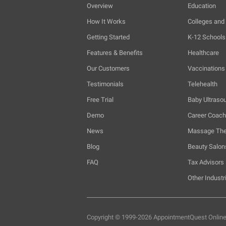
Overview
Education
How It Works
Colleges and 
Getting Started
K-12 Schools
Features & Benefits
Healthcare
Our Customers
Vaccinations
Testimonials
Telehealth
Free Trial
Baby Ultraso
Demo
Career Coac
News
Massage The
Blog
Beauty Salon
FAQ
Tax Advisors
Other Industr
Copyright © 1999-2026 AppointmentQuest
Onlin