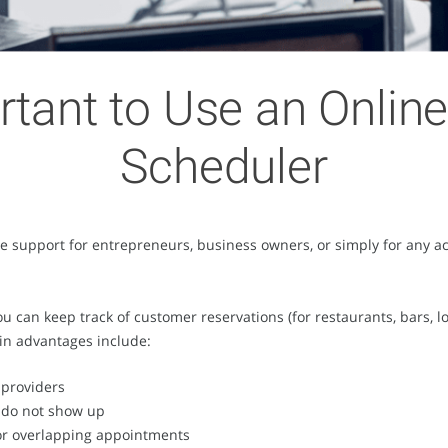
rtant to Use an Onli
Scheduler
 support for entrepreneurs, business owners, or simply for any acti
can keep track of customer reservations (for restaurants, bars, lou
in advantages include:
 providers
s do not show up
 or overlapping appointments