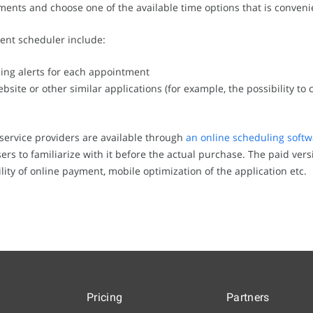
ments and choose one of the available time options that is conveni
ent scheduler include:
ng alerts for each appointment
bsite or other similar applications (for example, the possibility to 
service providers are available through
an online scheduling softw
rs to familiarize with it before the actual purchase. The paid vers
lity of online payment, mobile optimization of the application etc.
Pricing
Partners