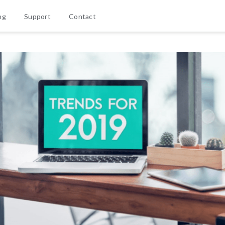
ng
Support
Contact