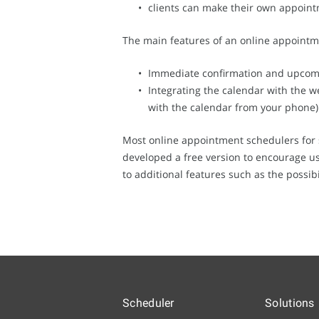
clients can make their own appoint
The main features of an online appointm
Immediate confirmation and upcomi
Integrating the calendar with the we
with the calendar from your phone)
Most online appointment schedulers for 
developed a free version to encourage use
to additional features such as the possibi
Scheduler
Solutions