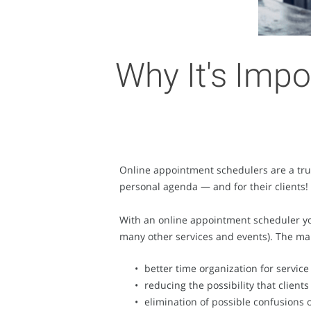
Why It's Impo
Online appointment schedulers are a true
personal agenda — and for their clients!
With an online appointment scheduler you 
many other services and events). The ma
better time organization for service
reducing the possibility that client
elimination of possible confusions