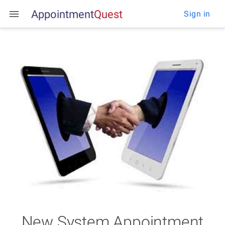
Appointment
Q
u
e
s
t
Sign in
New System Appointment