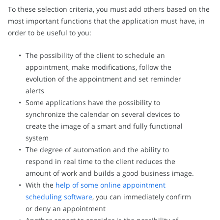
To these selection criteria, you must add others based on the
most important functions that the application must have, in
order to be useful to you:
The possibility of the client to schedule an
appointment, make modifications, follow the
evolution of the appointment and set reminder
alerts
Some applications have the possibility to
synchronize the calendar on several devices to
create the image of a smart and fully functional
system
The degree of automation and the ability to
respond in real time to the client reduces the
amount of work and builds a good business image.
With the
help of some online appointment
scheduling software
, you can immediately confirm
or deny an appointment