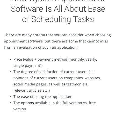
Software Is All About Ease
of Scheduling Tasks
There are many criteria that you can consider when choosing
appointment software, but there are some that cannot miss
from an evaluation of such an application:
Price (value + payment method [monthly, yearly,
single payment])
The degree of satisfaction of current users (see
opinions of current users on companies' websites,
social media pages, as well as testimonials,
relevant articles etc.)
The ease of using the application
The options available in the full version vs. free
version