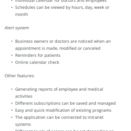
Individual calendar for doctors and employees
Schedules can be viewed by hours, day, week or
month
Alert system
Business owners or doctors are noticed when an
appointment is made, modified or canceled
Reminders for patients
Online calendar check
Other features:
Generating reports of employee and medical
activities
Different subscriptions can be saved and managed
Easy and quick modification of existing programs
The application can be connected to intranet
systems