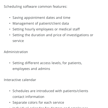
Scheduling software common features:
Saving appointment dates and time
Management of patient/client data
Setting hourly employees or medical staff
Setting the duration and price of investigations or
service
Administration
Setting different access levels, for patients,
employees and admins
Interactive calendar
Schedules are introduced with patients/clients
contact information
Separate colors for each service