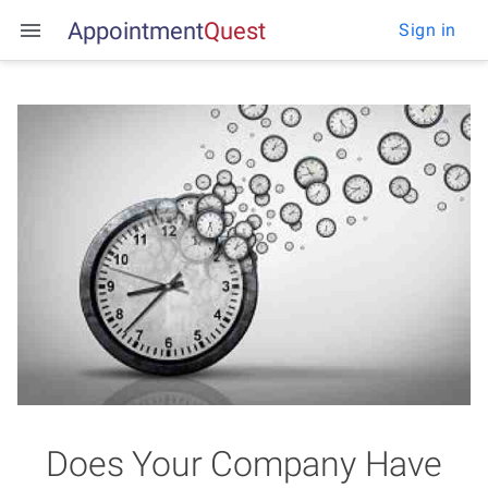
Appointment
Q
u
e
s
t
Sign in
Does Your Company Have