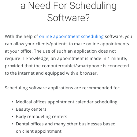
a Need For Scheduling
Software?
With the help of
online appointment scheduling
software, you
can allow your clients/patients to make online appointments
at your office. The use of such an application does not
require IT knowledge; an appointment is made in 1 minute,
provided that the computer/tablet/smartphone is connected
to the internet and equipped with a browser.
Scheduling software applications are recommended for:
Medical offices appointment calendar scheduling
Beauty centers
Body remodeling centers
Dental offices and many other businesses based
on client appointment