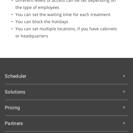
Different levels of access can be set depending on
the type of employees
You can set the waiting time for each treatment
You can block the holidays
You can set multiple locations, if you have cabinets
or headquarters
Scheduler
Overview
Solutions
How It Works
Education
Getting Started
Pricing
Colleges and Universities
Features & Benefits
Choose an Edition
K-12 Schools
Partners
Our Customers
A-la-carte Pricing
Healthcare
Testimonials