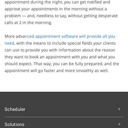
appointment during the night, you can get notified and
approve your appointments in the morning without a
problem — and, needless to say, without getting desperate
calls at 2 in the morning.
More adva
nced appointment software will provide all you
need
, with the means to include special fields your clients
can use to provide you with information about the reason
they want to book an appointment with you and what you
should expect. That way, you can be fully prepared, and the
appointment will go faster and more smoothly as well.
Scheduler
Overview
Solutions