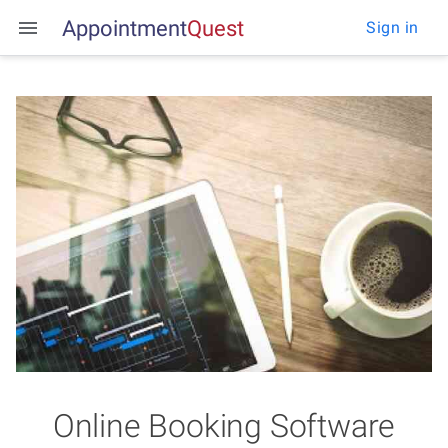
Appointment
Q
u
e
s
t
Sign in
Online Booking Software