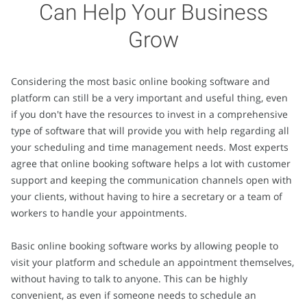
Can Help Your Business
Grow
Considering the most basic online booking software and
platform can still be a very important and useful thing, even
if you don't have the resources to invest in a comprehensive
type of software that will provide you with help regarding all
your scheduling and time management needs. Most experts
agree that online booking software helps a lot with customer
support and keeping the communication channels open with
your clients, without having to hire a secretary or a team of
workers to handle your appointments.
Basic online booking software works by allowing people to
visit your platform and schedule an appointment themselves,
without having to talk to anyone. This can be highly
convenient, as even if someone needs to schedule an