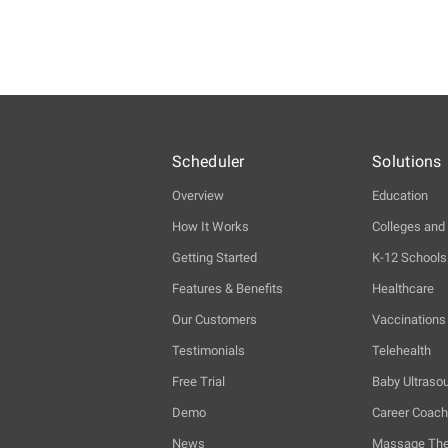
Scheduler
Solutions
Overview
Education
How It Works
Colleges and 
Getting Started
K-12 Schools
Features & Benefits
Healthcare
Our Customers
Vaccinations
Testimonials
Telehealth
Free Trial
Baby Ultraso
Demo
Career Coac
News
Massage The