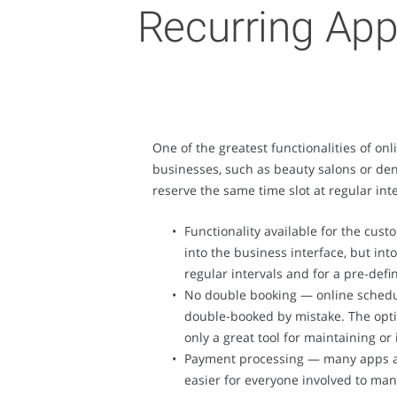
Recurring App
One of the greatest functionalities of on
businesses, such as beauty salons or den
reserve the same time slot at regular in
Functionality available for the cus
into the business interface, but int
regular intervals and for a pre-def
No double booking — online scheduli
double-booked by mistake. The optio
only a great tool for maintaining 
Payment processing — many apps are
easier for everyone involved to man