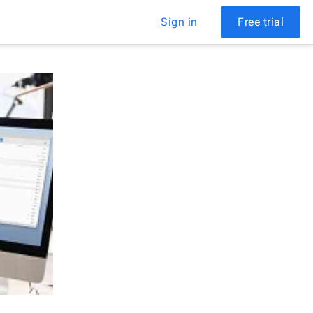
Sign in
Free trial