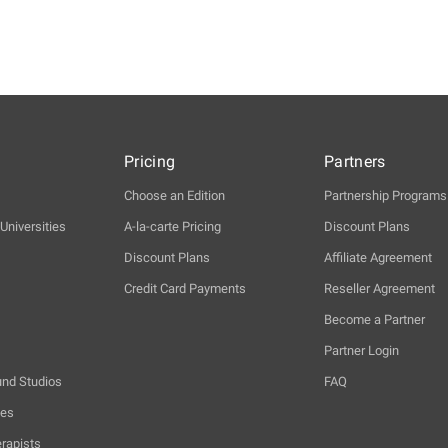
Pricing
Partners
Choose an Edition
Partnership Programs
Universities
A-la-carte Pricing
Discount Plans
Discount Plans
Affiliate Agreement
Credit Card Payments
Reseller Agreement
Become a Partner
Partner Login
und Studios
FAQ
hes
rapists