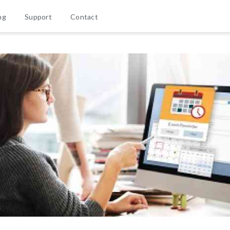
ng
Support
Contact