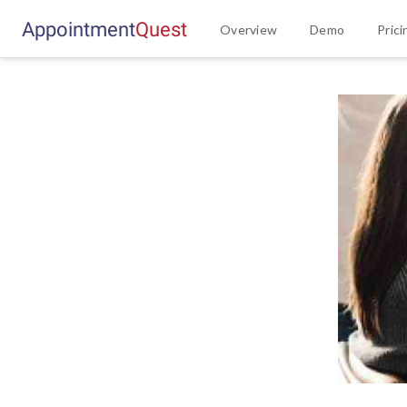
Appointment
Q
u
e
s
t
Overview
Demo
Prici