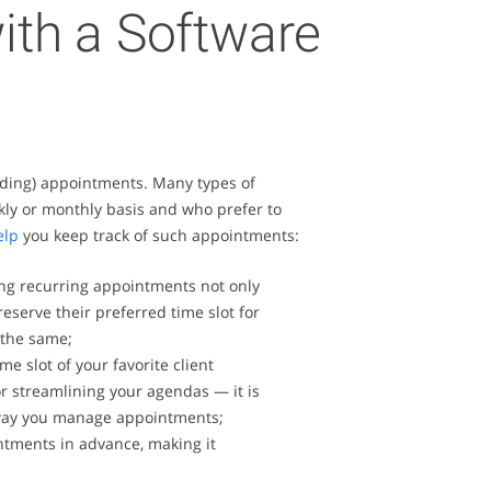
ith a Software
tanding) appointments. Many types of
kly or monthly basis and who prefer to
elp
you keep track of such appointments:
ting recurring appointments not only
eserve their preferred time slot for
 the same;
 slot of your favorite client
or streamlining your agendas — it is
h way you manage appointments;
ntments in advance, making it