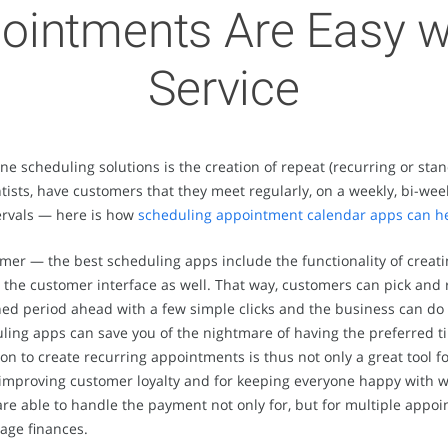
ointments Are Easy w
Service
line scheduling solutions is the creation of repeat (recurring or s
tists, have customers that they meet regularly, on a weekly, bi-wee
tervals — here is how
scheduling appointment calendar apps can h
tomer — the best scheduling apps include the functionality of crea
o the customer interface as well. That way, customers can pick and r
ined period ahead with a few simple clicks and the business can do
ng apps can save you of the nightmare of having the preferred time
n to create recurring appointments is thus not only a great tool f
or improving customer loyalty and for keeping everyone happy wit
 able to handle the payment not only for, but for multiple appoi
age finances.