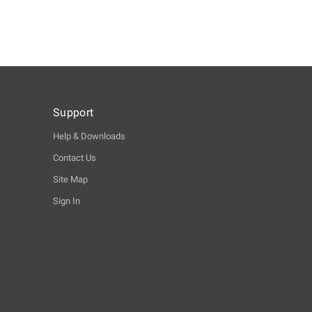
Support
Help & Downloads
Contact Us
Site Map
Sign In