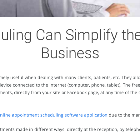
uling Can Simplify t
Business
mely useful when dealing with many clients, patients, etc. They a
device connected to the Internet (computer, phone, tablet). The free
nts, directly from your site or Facebook page, at any time of the d
 online appointment scheduling software application
due to the man
ntments made in different ways: directly at the reception, by teleph