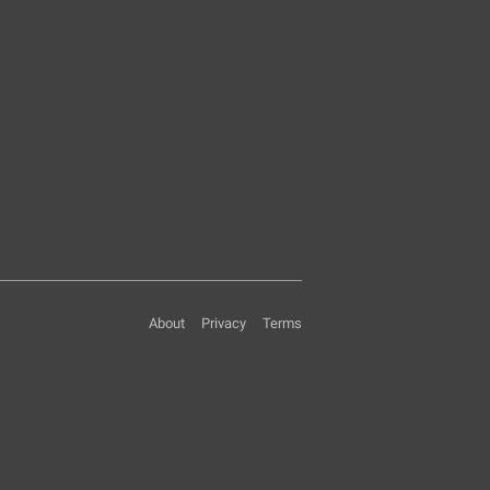
About
Privacy
Terms