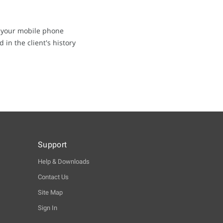
on your mobile phone
in the client's history
Support
Help & Downloads
Contact Us
Site Map
Sign In