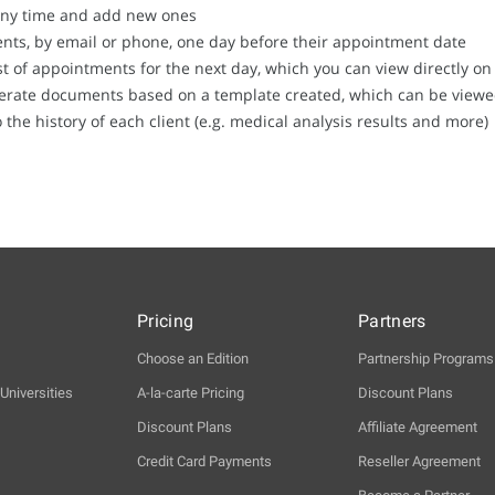
any time and add new ones
ents, by email or phone, one day before their appointment date
list of appointments for the next day, which you can view directly 
erate documents based on a template created, which can be viewed 
he history of each client (e.g. medical analysis results and more)
Pricing
Partners
Choose an Edition
Partnership Programs
Universities
A-la-carte Pricing
Discount Plans
Discount Plans
Affiliate Agreement
Credit Card Payments
Reseller Agreement