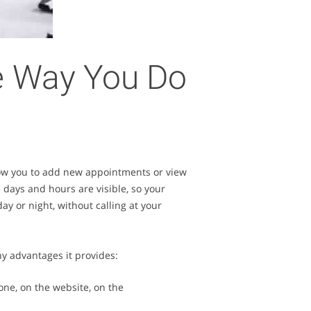
he Way You Do
llow you to add new appointments or view
 days and hours are visible, so your
ay or night, without calling at your
y advantages it provides:
one, on the website, on the