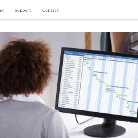
ng
Support
Contact