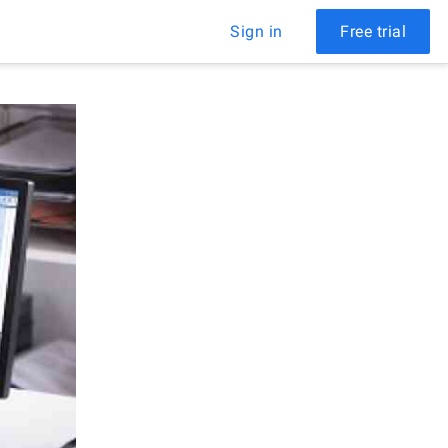
Sign in
Free trial