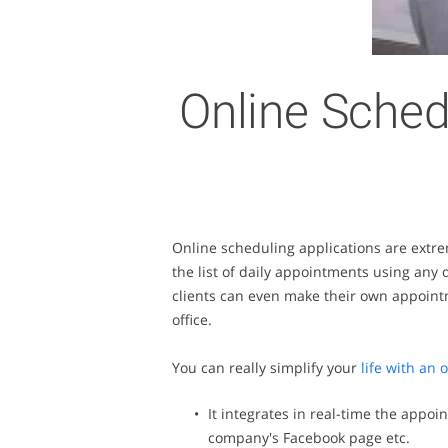
Online Sched
Online scheduling applications are extre
the list of daily appointments using any 
clients can even make their own appointme
office.
You can really simplify your
life with an
It integrates in real-time the appoi
company's Facebook page etc.