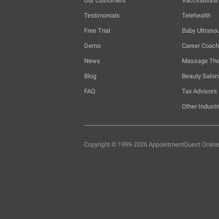
Our Customers
Vaccinations
Testimonials
Telehealth
Free Trial
Baby Ultraso
Demo
Career Coac
News
Massage The
Blog
Beauty Salon
FAQ
Tax Advisors
Other Industr
Copyright © 1999-2026 AppointmentQuest
Onlin