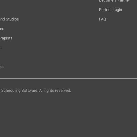
Become a Partner
Partner Login
und Studios
FAQ
hes
rapists
s
ies
e Scheduling Software.
All rights reserved.