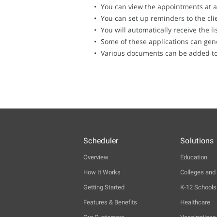
You can view the appointments at 
You can set up reminders to the cli
You will automatically receive the 
Some of these applications can gen
Various documents can be added to t
Scheduler
Solutions
Overview
Education
How It Works
Colleges and 
Getting Started
K-12 Schools
Features & Benefits
Healthcare