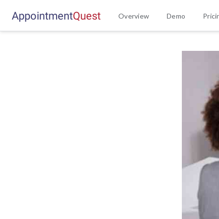
Appointment
Q
u
e
s
t
Overview
Demo
Prici