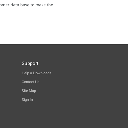
tomer data base to make the
Support
Help & Downloads
Contact Us
Site Map
Sign In