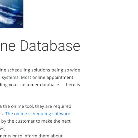
line Database
ine scheduling solutions being so wide
ned systems. Most online appointment
uilding your customer database — here is
the online tool, they are required
ss.
The online scheduling software
d by the customer to make the next
es;
ments or to inform them about