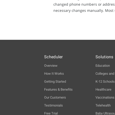
changed phone numbers or addresses
necessary changes manually. Most sc
Scheduler
Solutions
Overview
Education
How It Works
Colleges and 
Getting Started
K-12 Schools
Features & Benefits
Healthcare
Our Customers
Vaccinations
Testimonials
Telehealth
Free Trial
Baby Ultraso