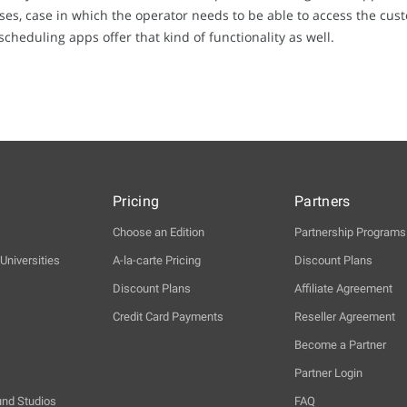
, case in which the operator needs to be able to access the cus
heduling apps offer that kind of functionality as well.
Pricing
Partners
Choose an Edition
Partnership Programs
Universities
A-la-carte Pricing
Discount Plans
Discount Plans
Affiliate Agreement
Credit Card Payments
Reseller Agreement
Become a Partner
Partner Login
und Studios
FAQ