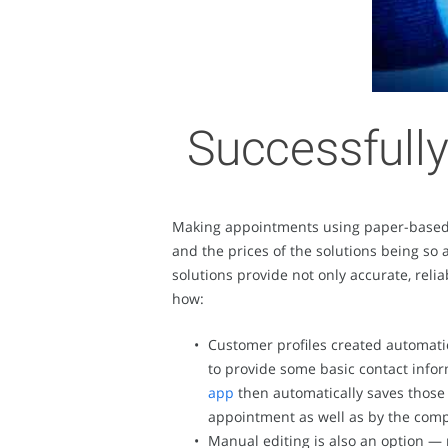
Successfully
Making appointments using paper-based a
and the prices of the solutions being so
solutions provide not only accurate, reli
how:
Customer profiles created automati
to provide some basic contact info
app
then automatically saves those 
appointment as well as by the compa
Manual editing is also an option —