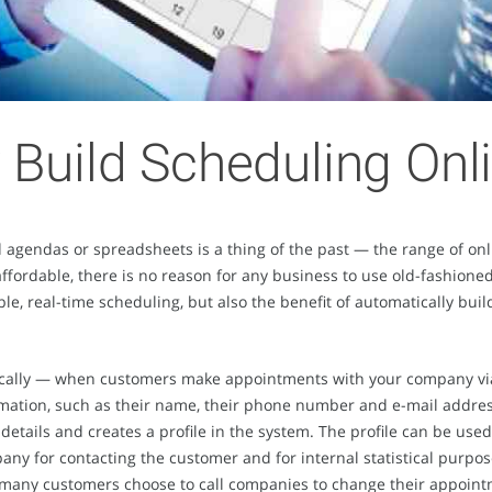
 Build Scheduling On
gendas or spreadsheets is a thing of the past — the range of onl
 affordable, there is no reason for any business to use old-fashio
able, real-time scheduling, but also the benefit of automatically b
cally — when customers make appointments with your company via 
rmation, such as their name, their phone number and e-mail addre
details and creates a profile in the system. The profile can be use
ny for contacting the customer and for internal statistical purpos
 many customers choose to call companies to change their appoint