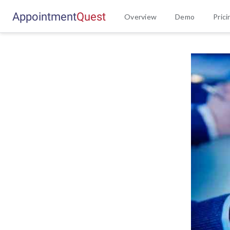
Appointment
Q
u
e
s
t
Overview
Demo
Prici