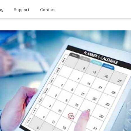
ng
Support
Contact