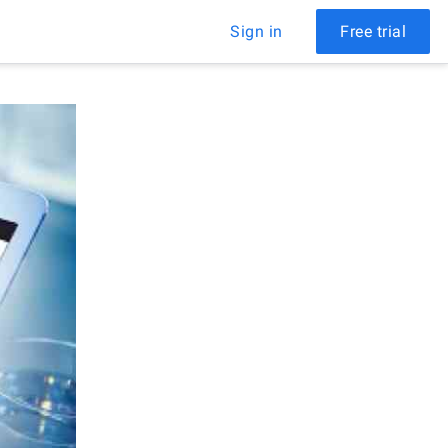
Sign in
Free trial