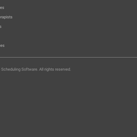
hes
rapists
s
ies
e Scheduling Software.
All rights reserved.