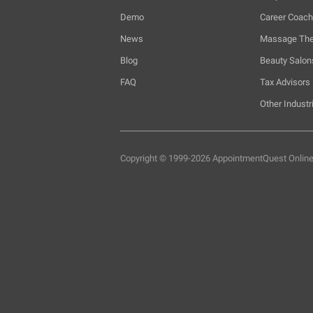
Demo
Career Coac
News
Massage The
Blog
Beauty Salon
FAQ
Tax Advisors
Other Industr
Copyright © 1999-2026 AppointmentQuest
Onlin