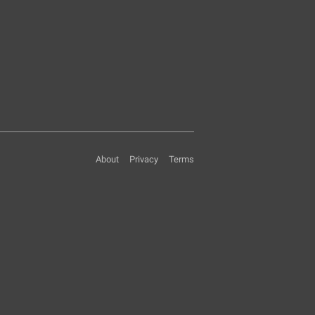
About
Privacy
Terms