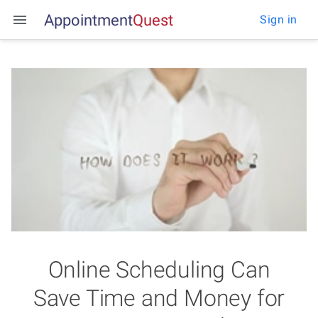
Appointment
Q
u
e
s
t
Sign in
Online Scheduling Can
Save Time and Money for