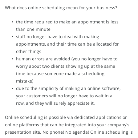
What does online scheduling mean for your business?
the time required to make an appointment is less
than one minute
staff no longer have to deal with making
appointments, and their time can be allocated for
other things
human errors are avoided (you no longer have to
worry about two clients showing up at the same
time because someone made a scheduling
mistake)
due to the simplicity of making an online software,
your customers will no longer have to wait in a
row, and they will surely appreciate it.
Online scheduling is possible via dedicated applications or
online platforms that can be integrated into your company's
presentation site. No phone! No agenda! Online scheduling is