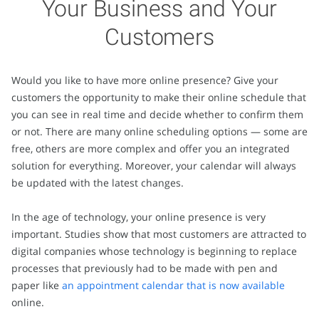
Your Business and Your
Customers
Would you like to have more online presence? Give your
customers the opportunity to make their online schedule that
you can see in real time and decide whether to confirm them
or not. There are many online scheduling options — some are
free, others are more complex and offer you an integrated
solution for everything. Moreover, your calendar will always
be updated with the latest changes.
In the age of technology, your online presence is very
important. Studies show that most customers are attracted to
digital companies whose technology is beginning to replace
processes that previously had to be made with pen and
paper like
an appointment calendar that is now available
online.