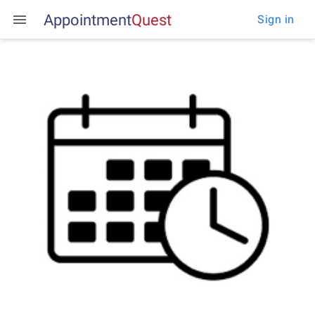
Appointment
Q
u
e
s
t
Sign in