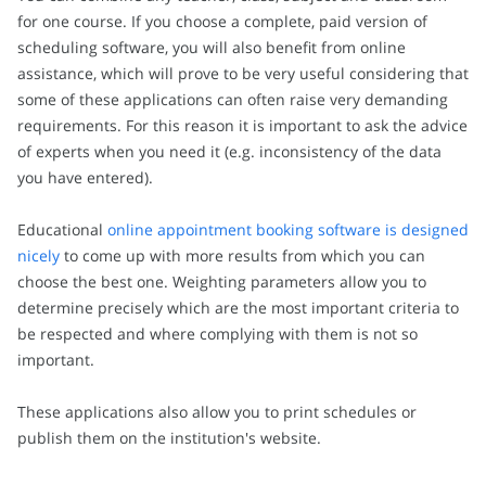
for one course. If you choose a complete, paid version of
scheduling software, you will also benefit from online
assistance, which will prove to be very useful considering that
some of these applications can often raise very demanding
requirements. For this reason it is important to ask the advice
of experts when you need it (e.g. inconsistency of the data
you have entered).
Educational
online appointment booking software is designed
nicely
to come up with more results from which you can
choose the best one. Weighting parameters allow you to
determine precisely which are the most important criteria to
be respected and where complying with them is not so
important.
These applications also allow you to print schedules or
publish them on the institution's website.