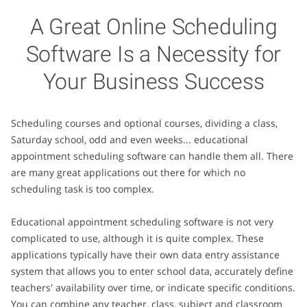
A Great Online Scheduling
Software Is a Necessity for
Your Business Success
Scheduling courses and optional courses, dividing a class,
Saturday school, odd and even weeks... educational
appointment scheduling software can handle them all. There
are many great applications out there for which no
scheduling task is too complex.
Educational appointment scheduling software is not very
complicated to use, although it is quite complex. These
applications typically have their own data entry assistance
system that allows you to enter school data, accurately define
teachers' availability over time, or indicate specific conditions.
You can combine any teacher, class, subject and classroom