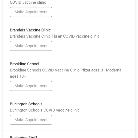
COVID vaccine clinic
Make Appointment
Brandeis Vaccine Clinic
Brandeis Vaccine Clinic Flu an COVID vaccine clinic
Make Appointment
Brookline School
Brookline Schools COVID Vaccine Clinic Pfizer ages 3+ Moderna
ages 18+
Make Appointment
Burlington Schools
Burlington Schools COVID vaccine clinic
Make Appointment
Burlington Staff