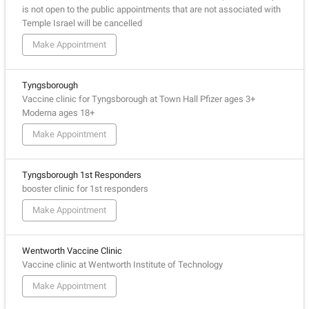
is not open to the public appointments that are not associated with
Temple Israel will be cancelled
Make Appointment
Tyngsborough
Vaccine clinic for Tyngsborough at Town Hall Pfizer ages 3+
Moderna ages 18+
Make Appointment
Tyngsborough 1st Responders
booster clinic for 1st responders
Make Appointment
Wentworth Vaccine Clinic
Vaccine clinic at Wentworth Institute of Technology
Make Appointment