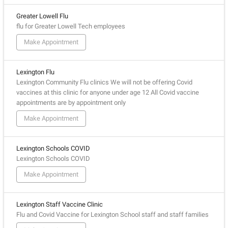
Greater Lowell Flu
flu for Greater Lowell Tech employees
Make Appointment
Lexington Flu
Lexington Community Flu clinics We will not be offering Covid
vaccines at this clinic for anyone under age 12 All Covid vaccine
appointments are by appointment only
Make Appointment
Lexington Schools COVID
Lexington Schools COVID
Make Appointment
Lexington Staff Vaccine Clinic
Flu and Covid Vaccine for Lexington School staff and staff families