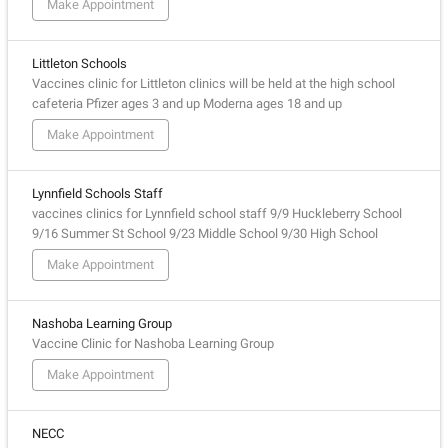
Make Appointment
Littleton Schools
Vaccines clinic for Littleton clinics will be held at the high school
cafeteria Pfizer ages 3 and up Moderna ages 18 and up
Make Appointment
Lynnfield Schools Staff
vaccines clinics for Lynnfield school staff 9/9 Huckleberry School
9/16 Summer St School 9/23 Middle School 9/30 High School
Make Appointment
Nashoba Learning Group
Vaccine Clinic for Nashoba Learning Group
Make Appointment
NECC