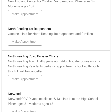
New England Center for Children Vaccine Clinic Pfizer ages 3+
Moderna ages 18+
Make Appointment
North Reading 1st Responders
vaccine clinic for North Reading 1st responders and families
Make Appointment
North Reading Covid Booster Clinics
North Reading Town Hall Gymnasium Adult booster doses only for
North Reading Residents pediatric appointments booked through
this link will be cancelled
Make Appointment
Norwood
Norwood COVID vaccine clinics 6/13 clinic is at the High School
Pfizer ages 3+ Moderna ages 18+
Make Appointment