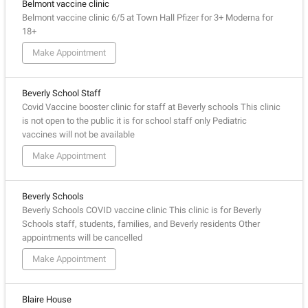
Belmont vaccine clinic
Belmont vaccine clinic 6/5 at Town Hall Pfizer for 3+ Moderna for
18+
Make Appointment
Beverly School Staff
Covid Vaccine booster clinic for staff at Beverly schools This clinic
is not open to the public it is for school staff only Pediatric
vaccines will not be available
Make Appointment
Beverly Schools
Beverly Schools COVID vaccine clinic This clinic is for Beverly
Schools staff, students, families, and Beverly residents Other
appointments will be cancelled
Make Appointment
Blaire House