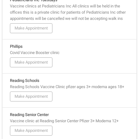
Vaccine clinics at Pediatricians Inc All clinics will be held in the
offices this is a private clinic for patients of Pediatricians Inc other
appointments will be cancelled we will not be accepting walk ins
Make Appointment
Phillips
Covid Vaccine Booster clinic
Make Appointment
Reading Schools
Reading Schools Vaccine Clinic pfizer ages 3+ moderna ages 18+
Make Appointment
Reading Senior Center
Vaccine clinic at Reading Senior Center Pfizer 3+ Moderna 12+
Make Appointment