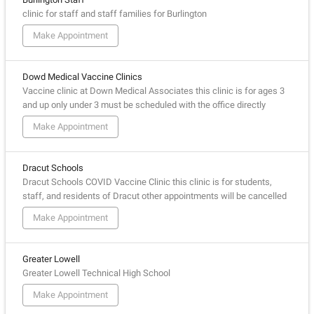
clinic for staff and staff families for Burlington
Make Appointment
Dowd Medical Vaccine Clinics
Vaccine clinic at Down Medical Associates this clinic is for ages 3
and up only under 3 must be scheduled with the office directly
Make Appointment
Dracut Schools
Dracut Schools COVID Vaccine Clinic this clinic is for students,
staff, and residents of Dracut other appointments will be cancelled
Make Appointment
Greater Lowell
Greater Lowell Technical High School
Make Appointment