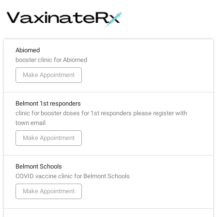
Abiomed
booster clinic for Abiomed
Make Appointment
Belmont 1st responders
clinic for booster doses for 1st responders please register with
town email
Make Appointment
Belmont Schools
COVID vaccine clinic for Belmont Schools
Make Appointment