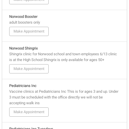
Norwood Booster
adult boosters only
Make Appointment
Norwood Shingrix
Shingrix clinic for Norwood school and town employees 6/13 clinic
is at the High School Shingrix is only available for ages 50+
Make Appointment
Pediatricians Inc
Vaccine clinics at Pediatricians Inc This is for ages 3 and up. Under
3 must be scheduled with the office directly we will not be
accepting walk ins
Make Appointment
Pediatricians Inc Tuesdays