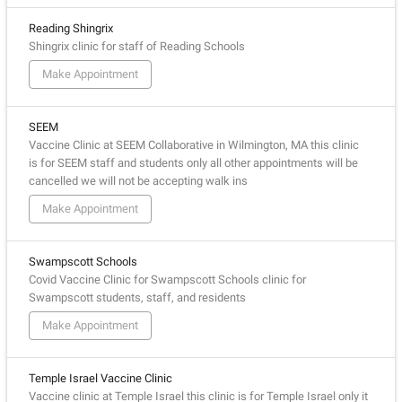
Reading Shingrix
Shingrix clinic for staff of Reading Schools
Make Appointment
SEEM
Vaccine Clinic at SEEM Collaborative in Wilmington, MA this clinic
is for SEEM staff and students only all other appointments will be
cancelled we will not be accepting walk ins
Make Appointment
Swampscott Schools
Covid Vaccine Clinic for Swampscott Schools clinic for
Swampscott students, staff, and residents
Make Appointment
Temple Israel Vaccine Clinic
Vaccine clinic at Temple Israel this clinic is for Temple Israel only it