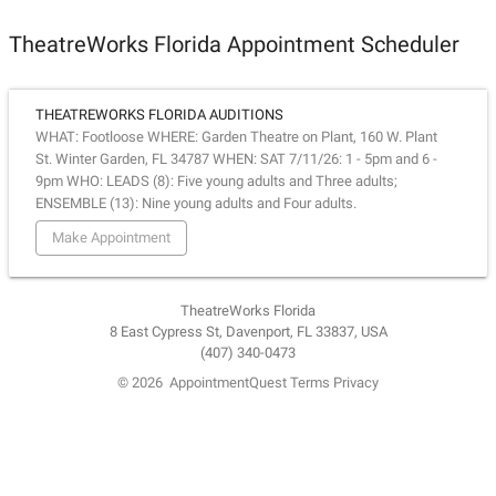
TheatreWorks Florida Appointment Scheduler
THEATREWORKS FLORIDA AUDITIONS
WHAT: Footloose WHERE: Garden Theatre on Plant, 160 W. Plant
St. Winter Garden, FL 34787 WHEN: SAT 7/11/26: 1 - 5pm and 6 -
9pm WHO: LEADS (8): Five young adults and Three adults;
ENSEMBLE (13): Nine young adults and Four adults.
Make Appointment
TheatreWorks Florida
8 East Cypress St, Davenport, FL 33837, USA
(407) 340-0473
© 2026
AppointmentQuest
Terms
Privacy