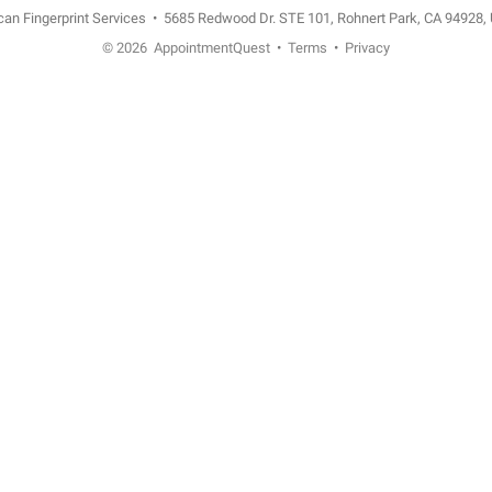
n Fingerprint Services
•
5685 Redwood Dr. STE 101, Rohnert Park, CA 94928,
© 2026
AppointmentQuest
•
Terms
•
Privacy