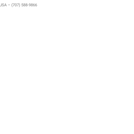
 USA
•
(707) 588-9866