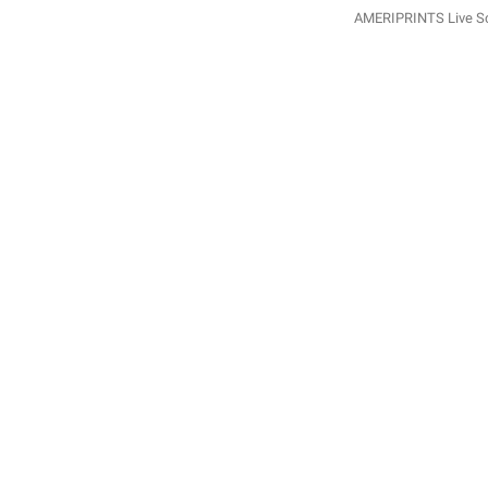
AMERIPRINTS Live Sca