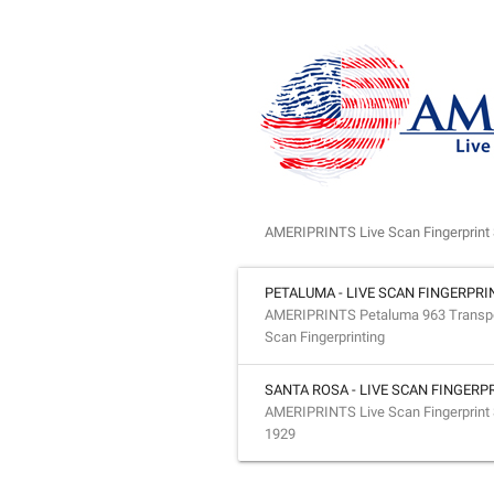
AMERIPRINTS Live Scan Fingerprint 
PETALUMA - LIVE SCAN FINGERPRI
AMERIPRINTS Petaluma 963 Transport
Scan Fingerprinting
SANTA ROSA - LIVE SCAN FINGERP
AMERIPRINTS Live Scan Fingerprint 
1929