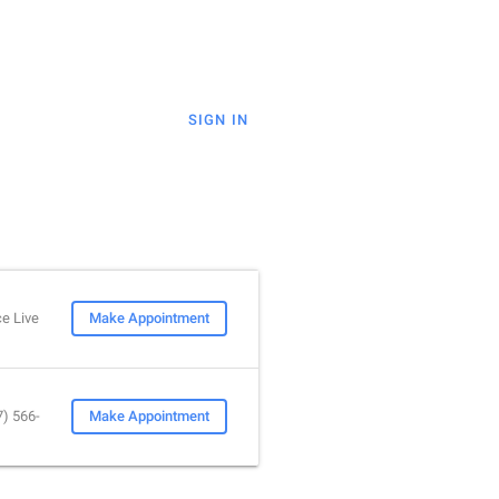
SIGN IN
e Live
Make Appointment
7) 566-
Make Appointment