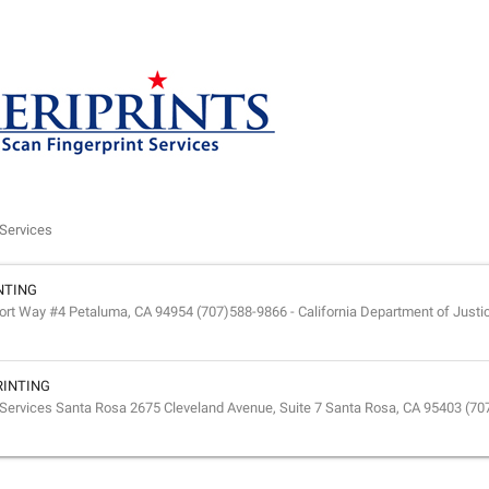
Services
NTING
 Way #4 Petaluma, CA 94954 (707)588-9866 - California Department of Justic
RINTING
Services Santa Rosa 2675 Cleveland Avenue, Suite 7 Santa Rosa, CA 95403 (70