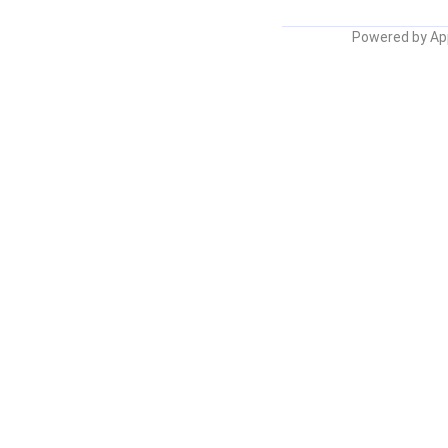
Powered by
Ap