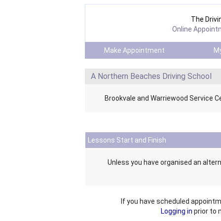
The Drivi
Online Appoint
Make Appointment
My
A Northern Beaches Driving School
Brookvale and Warriewood Service C
Lessons Start and Finish
Unless you have organised an altern
If you have scheduled appointm
Logging in
prior to