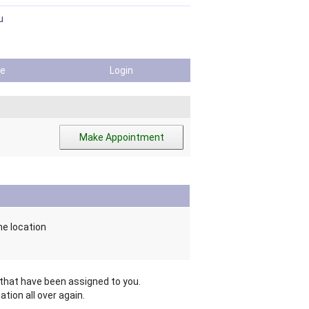
u
ile
Login
me location
hat have been assigned to you.
tion all over again.