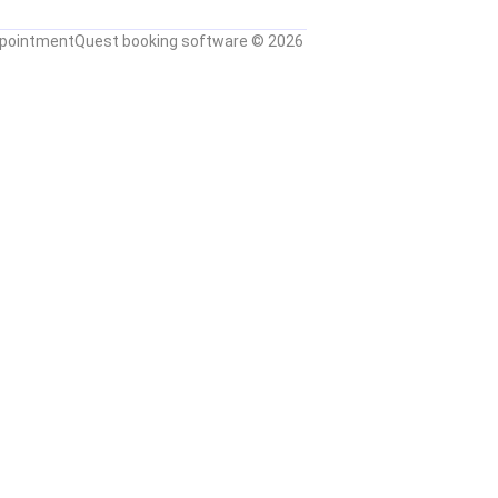
pointmentQuest booking software
© 2026