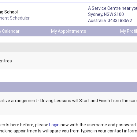
A Service Centre near yo
ng School
Sydney, NSW 2100
ment Scheduler
Australia 0433188692
 Calendar
My Appointments
My Prof
entres
ative arrangement - Driving Lessons will Start and Finish from the sa
ents here before, please
Login
now
with the username and password t
 making appointments will spare you from
typing in your contact informa