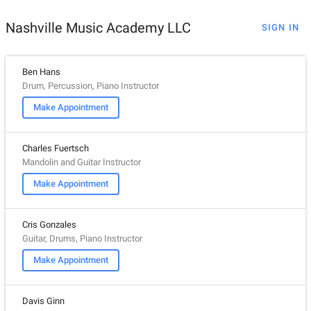
Nashville Music Academy LLC
SIGN IN
Ben Hans
Drum, Percussion, Piano Instructor
Make Appointment
Charles Fuertsch
Mandolin and Guitar Instructor
Make Appointment
Cris Gonzales
Guitar, Drums, Piano Instructor
Make Appointment
Davis Ginn