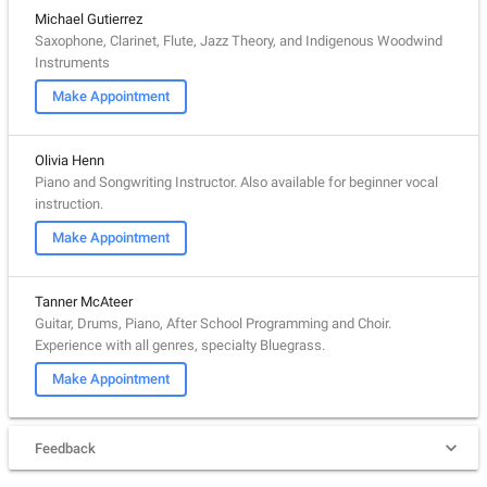
Michael Gutierrez
Saxophone, Clarinet, Flute, Jazz Theory, and Indigenous Woodwind
Instruments
Make Appointment
Olivia Henn
Piano and Songwriting Instructor. Also available for beginner vocal
instruction.
Make Appointment
Tanner McAteer
Guitar, Drums, Piano, After School Programming and Choir.
Experience with all genres, specialty Bluegrass.
Make Appointment
Feedback