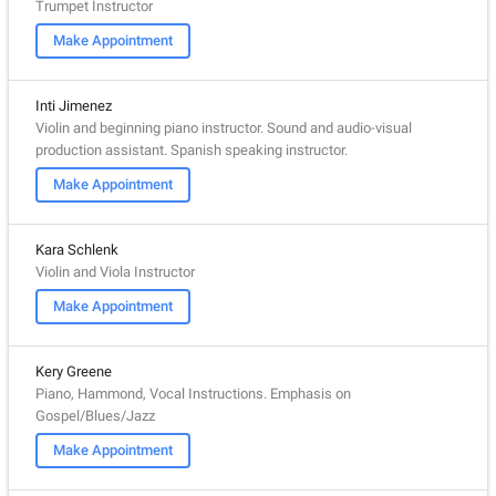
Trumpet Instructor
Make Appointment
Inti Jimenez
Violin and beginning piano instructor. Sound and audio-visual
production assistant. Spanish speaking instructor.
Make Appointment
Kara Schlenk
Violin and Viola Instructor
Make Appointment
Kery Greene
Piano, Hammond, Vocal Instructions. Emphasis on
Gospel/Blues/Jazz
Make Appointment