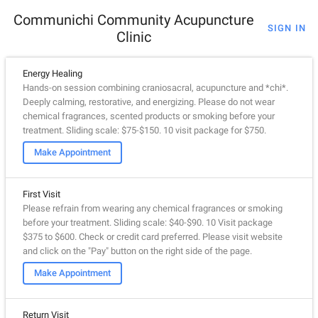
Communichi Community Acupuncture
SIGN IN
Clinic
Energy Healing
Hands-on session combining craniosacral, acupuncture and *chi*.
Deeply calming, restorative, and energizing. Please do not wear
chemical fragrances, scented products or smoking before your
treatment. Sliding scale: $75-$150. 10 visit package for $750.
Make Appointment
First Visit
Please refrain from wearing any chemical fragrances or smoking
before your treatment. Sliding scale: $40-$90. 10 Visit package
$375 to $600. Check or credit card preferred. Please visit website
and click on the "Pay" button on the right side of the page.
Make Appointment
Return Visit