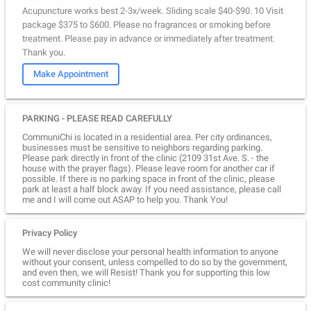
Acupuncture works best 2-3x/week. Sliding scale $40-$90. 10 Visit
package $375 to $600. Please no fragrances or smoking before
treatment. Please pay in advance or immediately after treatment.
Thank you.
Make Appointment
PARKING - PLEASE READ CAREFULLY
CommuniChi is located in a residential area. Per city ordinances,
businesses must be sensitive to neighbors regarding parking.
Please park directly in front of the clinic (2109 31st Ave. S. - the
house with the prayer flags). Please leave room for another car if
possible. If there is no parking space in front of the clinic, please
park at least a half block away. If you need assistance, please call
me and I will come out ASAP to help you. Thank You!
Privacy Policy
We will never disclose your personal health information to anyone
without your consent, unless compelled to do so by the government,
and even then, we will Resist! Thank you for supporting this low
cost community clinic!