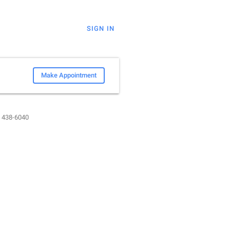
SIGN IN
Make Appointment
) 438-6040