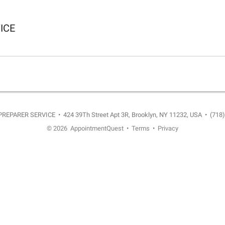
ICE
PREPARER SERVICE
•
424 39Th Street Apt 3R, Brooklyn, NY 11232, USA
•
(718
© 2026
AppointmentQuest
•
Terms
•
Privacy