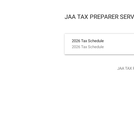
JAA TAX PREPARER SERV
2026 Tax Schedule
2026 Tax Schedule
JAA TAX 