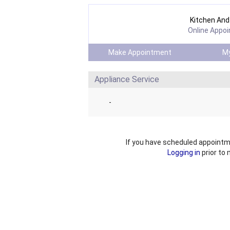
Kitchen And 
Online Appo
Make Appointment
My
Appliance Service
-
If you have scheduled appointm
Logging in
prior to