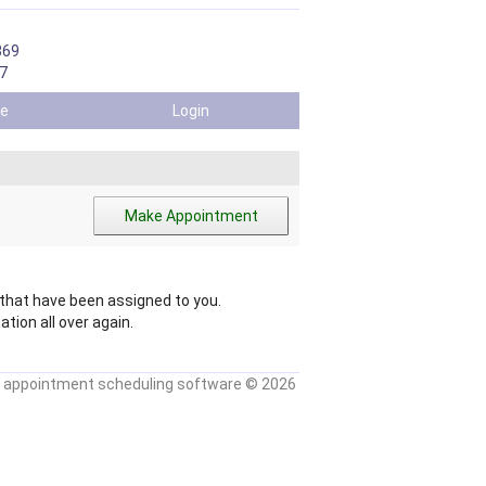
869
7
ile
Login
hat have been assigned to you.
tion all over again.
 appointment scheduling software
© 2026