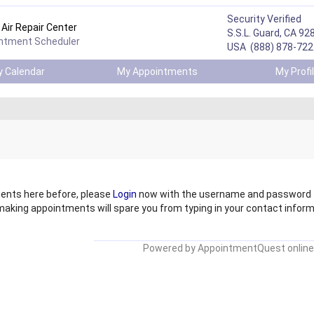
Security Verified
Air Repair Center
S.S.L. Guard, CA 92
intment Scheduler
USA (888) 878-722
 Calendar
My Appointments
My Prof
ents here before, please
Login
now
with the username and password t
 making appointments will spare you from
typing in your contact informa
Powered by
AppointmentQuest online