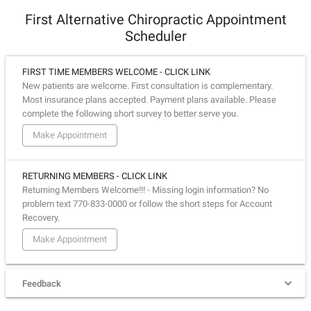
First Alternative Chiropractic Appointment
Scheduler
FIRST TIME MEMBERS WELCOME - CLICK LINK
New patients are welcome. First consultation is complementary.
Most insurance plans accepted. Payment plans available. Please
complete the following short survey to better serve you.
Make Appointment
RETURNING MEMBERS - CLICK LINK
Returning Members Welcome!!! - Missing login information? No
problem text 770-833-0000 or follow the short steps for Account
Recovery.
Make Appointment
Feedback