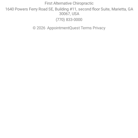
First Alternative Chiropractic
1640 Powers Ferry Road SE, Building #11, second floor Suite, Marietta, GA
30067, USA
(770) 833-0000
© 2026
AppointmentQuest
Terms
Privacy