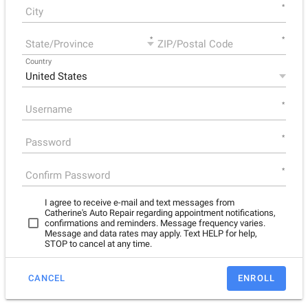
*
*
*
Country
*
*
*
I agree to receive e-mail and text messages from
Catherine's Auto Repair regarding appointment notifications,
confirmations and reminders. Message frequency varies.
Message and data rates may apply. Text HELP for help,
STOP to cancel at any time.
CANCEL
ENROLL