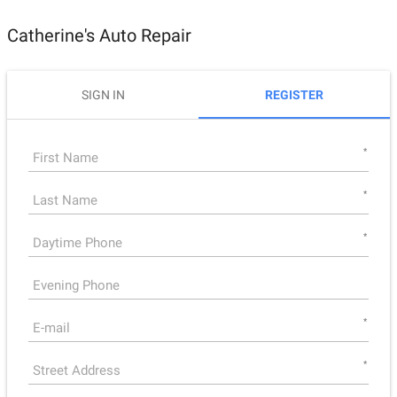
Catherine's Auto Repair
SIGN IN
REGISTER
*
*
*
*
*