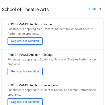
School of Theatre Arts
SIGN IN
PERFORMANCE Audition - Boston
For students applying as a Transfer Student to School of Theatre
Performance programs.
Register for Audition
PERFORMANCE Audition - Chicago
For students applying to Student to School of Theatre Performance
programs.
Register for Audition
PERFORMANCE Audition - Los Angeles
For students applying to Student to School of Theatre Performance
programs.
Register for Audition