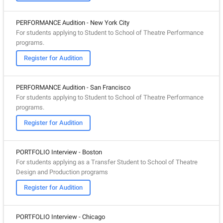
PERFORMANCE Audition - New York City
For students applying to Student to School of Theatre Performance
programs.
Register for Audition
PERFORMANCE Audition - San Francisco
For students applying to Student to School of Theatre Performance
programs.
Register for Audition
PORTFOLIO Interview - Boston
For students applying as a Transfer Student to School of Theatre
Design and Production programs
Register for Audition
PORTFOLIO Interview - Chicago