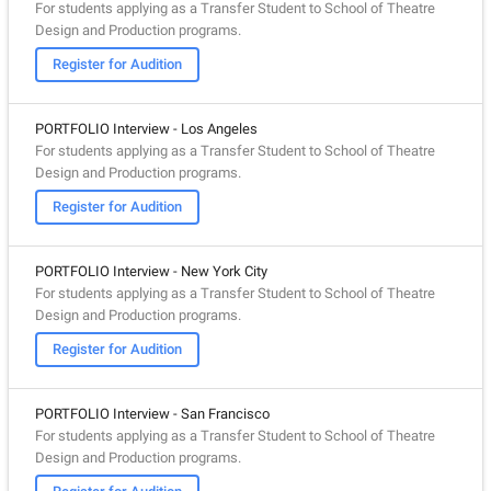
For students applying as a Transfer Student to School of Theatre
Design and Production programs.
Register for Audition
PORTFOLIO Interview - Los Angeles
For students applying as a Transfer Student to School of Theatre
Design and Production programs.
Register for Audition
PORTFOLIO Interview - New York City
For students applying as a Transfer Student to School of Theatre
Design and Production programs.
Register for Audition
PORTFOLIO Interview - San Francisco
For students applying as a Transfer Student to School of Theatre
Design and Production programs.