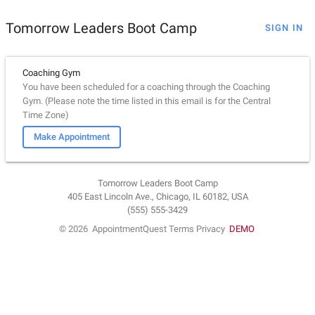
Tomorrow Leaders Boot Camp
SIGN IN
Coaching Gym
You have been scheduled for a coaching through the Coaching
Gym. (Please note the time listed in this email is for the Central
Time Zone)
Make Appointment
Tomorrow Leaders Boot Camp
405 East Lincoln Ave., Chicago, IL 60182, USA
(555) 555-3429
© 2026
AppointmentQuest
Terms
Privacy
DEMO