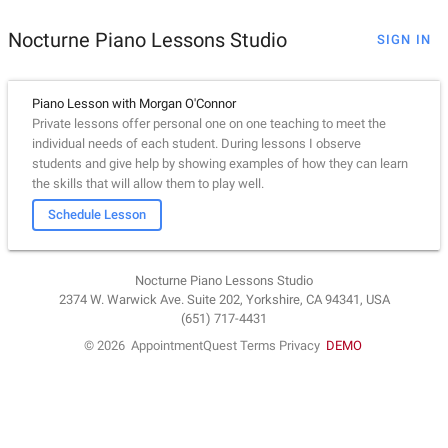
Nocturne Piano Lessons Studio
SIGN IN
Piano Lesson with Morgan O'Connor
Private lessons offer personal one on one teaching to meet the
individual needs of each student. During lessons I observe
students and give help by showing examples of how they can learn
the skills that will allow them to play well.
Schedule Lesson
Nocturne Piano Lessons Studio
2374 W. Warwick Ave. Suite 202, Yorkshire, CA 94341, USA
(651) 717-4431
© 2026
AppointmentQuest
Terms
Privacy
DEMO